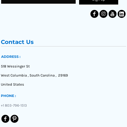
Contact Us
ADDRESS :
518 Wessinger St
West Columbia , South Carolina , 29169
United States
PHONE :
+1 803-796-1513