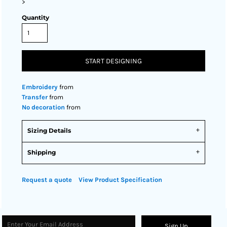
>
Quantity
START DESIGNING
Embroidery
from
Transfer
from
No decoration
from
Sizing Details
Shipping
Request a quote
View Product Specification
Sign Up