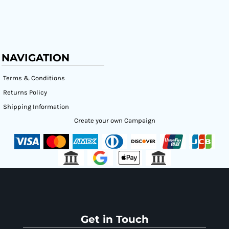
NAVIGATION
Terms & Conditions
Returns Policy
Shipping Information
Create your own Campaign
Get in Touch