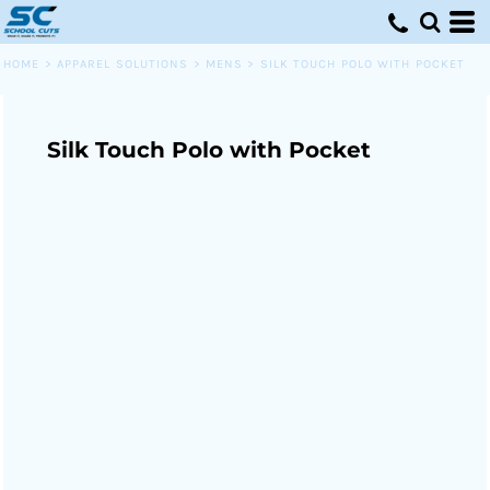
HOME
>
APPAREL SOLUTIONS
>
MENS
>
SILK TOUCH POLO WITH POCKET
Silk Touch Polo with Pocket