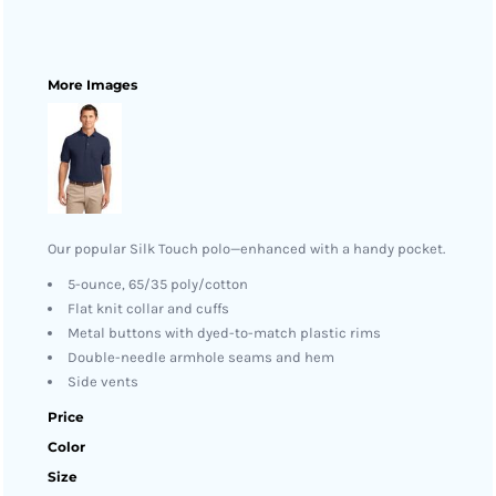
More Images
Our popular Silk Touch polo—enhanced with a handy pocket.
5-ounce, 65/35 poly/cotton
Flat knit collar and cuffs
Metal buttons with dyed-to-match plastic rims
Double-needle armhole seams and hem
Side vents
Price
Color
Size