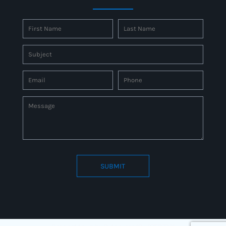
SUBMIT