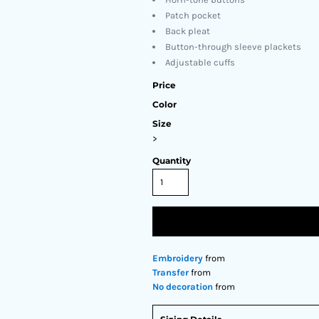
Patch pocket
Back pleat
Button-through sleeve plackets
Adjustable cuffs
Price
Color
Size
>
Quantity
Embroidery
from
Transfer
from
No decoration
from