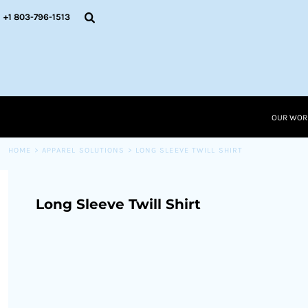
{CC} - {CN}
OUR WORK
+1 803-796-1513
RESOURCES
APPAREL SOLUTIONS
OUR WORK
RESOURCES NEW
RESOURCES
OUR WOR
LOGIN
CART: 0 ITEM
HOME
>
APPAREL SOLUTIONS
>
LONG SLEEVE TWILL SHIRT
CURRENCY:
Long Sleeve Twill Shirt