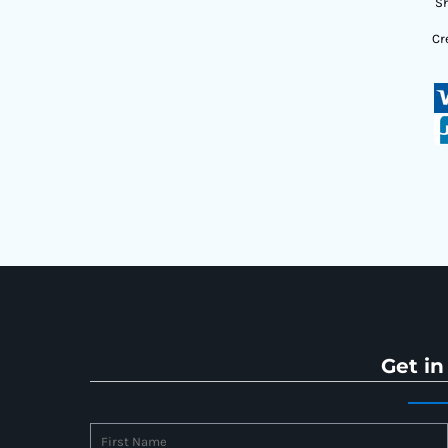
Sh
Cr
Get in