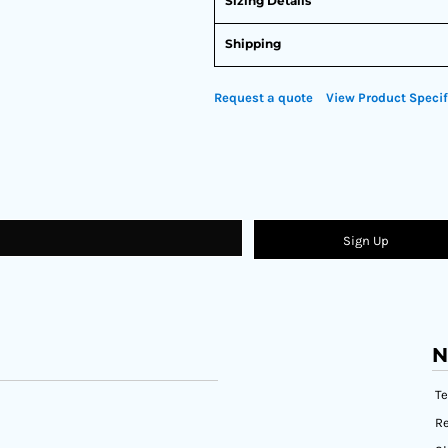
Sizing Details
Shipping
Request a quote
View Product Specif
Sign Up
N
T
Re