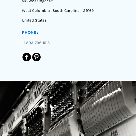
518 Wessinger St
West Columbia , South Carolina , 29169
United States
PHONE :
+1 803-796-1513