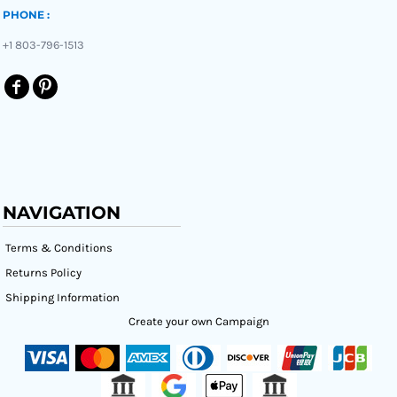
PHONE :
+1 803-796-1513
NAVIGATION
Terms & Conditions
Returns Policy
Shipping Information
Create your own Campaign