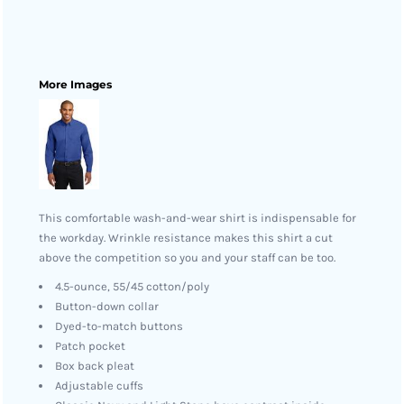
More Images
This comfortable wash-and-wear shirt is indispensable for
the workday. Wrinkle resistance makes this shirt a cut
above the competition so you and your staff can be too.
4.5-ounce, 55/45 cotton/poly
Button-down collar
Dyed-to-match buttons
Patch pocket
Box back pleat
Adjustable cuffs