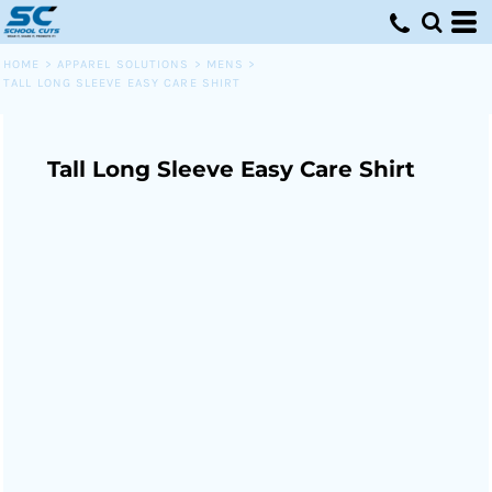
HOME
>
APPAREL SOLUTIONS
>
MENS
>
TALL LONG SLEEVE EASY CARE SHIRT
Tall Long Sleeve Easy Care Shirt