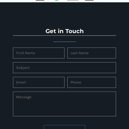
Get in Touch