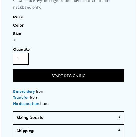
Classic Navy and Light Stone have contrast inside
neckband only.
Price
Color
Size
>
Quantity
START DESIGNING
Embroidery
from
Transfer
from
No decoration
from
Sizing Details
Shipping