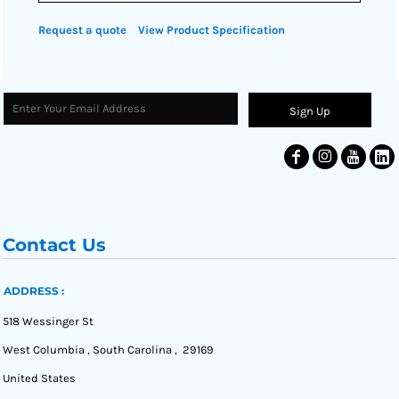
Request a quote
View Product Specification
Sign Up
Contact Us
ADDRESS :
518 Wessinger St
West Columbia , South Carolina , 29169
United States