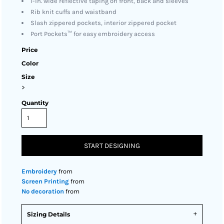
1-in. wide reflective taping on front, back and sleeves
Rib knit cuffs and waistband
Slash zippered pockets, interior zippered pocket
Port Pockets™ for easy embroidery access
Price
Color
Size
>
Quantity
START DESIGNING
Embroidery
from
Screen Printing
from
No decoration
from
Sizing Details