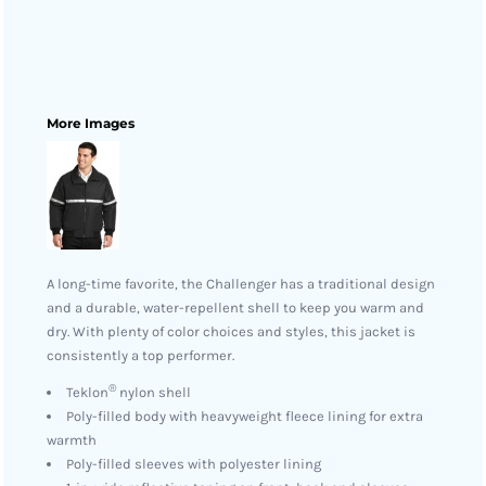
More Images
A long-time favorite, the Challenger has a traditional design
and a durable, water-repellent shell to keep you warm and
dry. With plenty of color choices and styles, this jacket is
consistently a top performer.
®
Teklon
nylon shell
Poly-filled body with heavyweight fleece lining for extra
warmth
Poly-filled sleeves with polyester lining