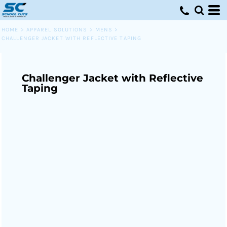
HOME
>
APPAREL SOLUTIONS
>
MENS
>
CHALLENGER JACKET WITH REFLECTIVE TAPING
Challenger Jacket with Reflective
Taping