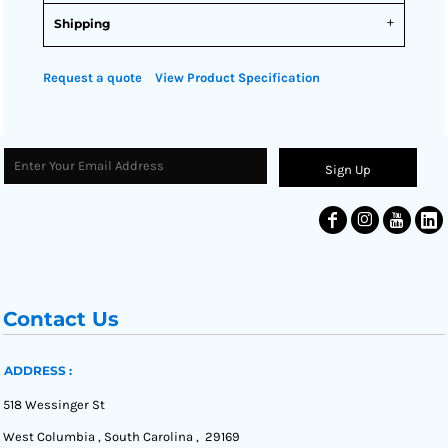
Shipping
Request a quote
View Product Specification
Sign Up
Contact Us
ADDRESS :
518 Wessinger St
West Columbia , South Carolina , 29169