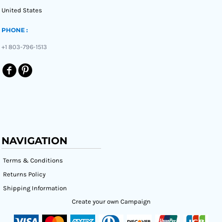
United States
PHONE :
+1 803-796-1513
NAVIGATION
Terms & Conditions
Returns Policy
Shipping Information
Create your own Campaign