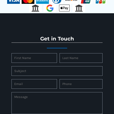
Get in Touch