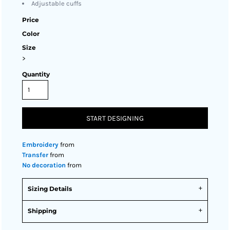
Adjustable cuffs
Price
Color
Size
>
Quantity
START DESIGNING
Embroidery
from
Transfer
from
No decoration
from
Sizing Details
Shipping