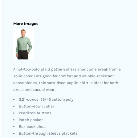
More Images
A not-too-bold plaid pattern offers a welcome break from a
solid color. Designed for comfort and wrinkle-resistant
convenience, this yarn-dyed poplin shirt is ideal for both
dress and casual wear.
3.21-ounce, 55/45 cotton/poly
Button-down collar
Pearlized buttons
Patch pocket
Box back pleat
Button-through sleeve plackets