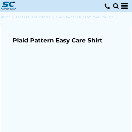
HOME
>
APPAREL SOLUTIONS
>
PLAID PATTERN EASY CARE SHIRT
Plaid Pattern Easy Care Shirt