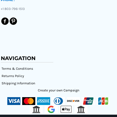
+1 803-796-1513
NAVIGATION
Terms & Conditions
Returns Policy
Shipping Information
Create your own Campaign