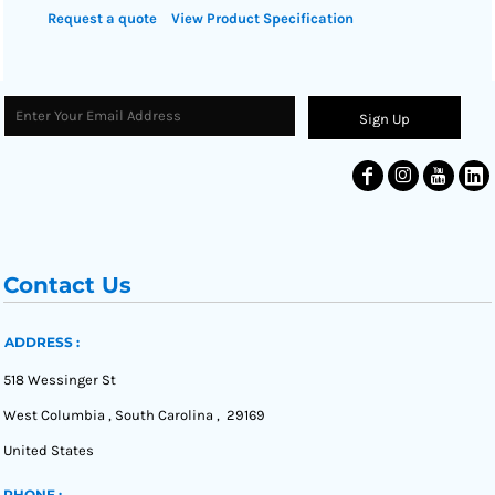
Request a quote
View Product Specification
Sign Up
Contact Us
ADDRESS :
518 Wessinger St
West Columbia , South Carolina , 29169
United States
PHONE :