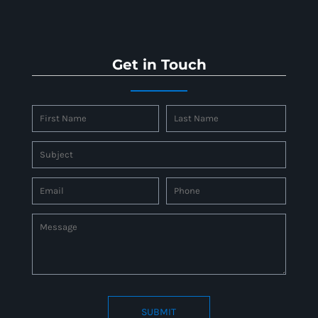
Get in Touch
SUBMIT