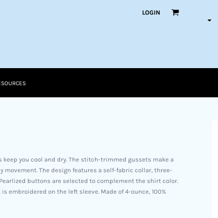
LOGIN
ESOURCES
lps keep you cool and dry. The stitch-trimmed gussets make a
y movement. The design features a self-fabric collar, three-
earlized buttons are selected to complement the shirt color.
is embroidered on the left sleeve. Made of 4-ounce, 100%