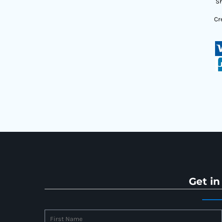
Sh
Cr
Get in