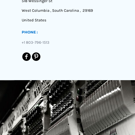
518 Wessinger St
West Columbia , South Carolina , 29169
United States
PHONE :
+1 803-796-1513