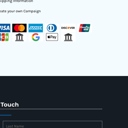
ipping Information
eate your own Campaign
 Touch