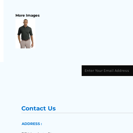
More Images
Contact Us
ADDRESS :