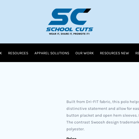
K
RESOURCES
APPAREL SOLUTIONS
OUR WORK
RESOURCES NEW
R
Built from Dri-FIT fabric, this polo he
distinctive statement and allow for eas
button placket and open hem sleeves. P
The contrast Swoosh design trademark 
polyester.
Price