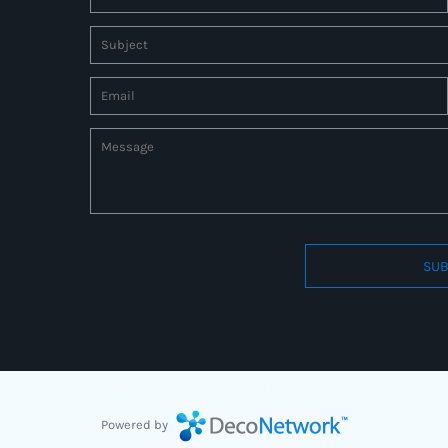
SUB
Connect to us by Outsource ID : 27597331
Powered by