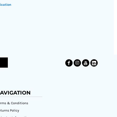
ication
AVIGATION
erms & Conditions
turns Policy