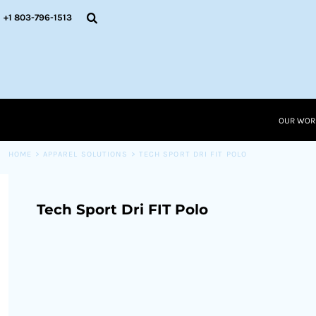
{CC} - {CN}
OUR WORK
+1 803-796-1513
RESOURCES
APPAREL SOLUTIONS
OUR WORK
RESOURCES NEW
RESOURCES
OUR WOR
LOGIN
CART: 0 ITEM
HOME
>
APPAREL SOLUTIONS
>
TECH SPORT DRI FIT POLO
CURRENCY:
Tech Sport Dri FIT Polo