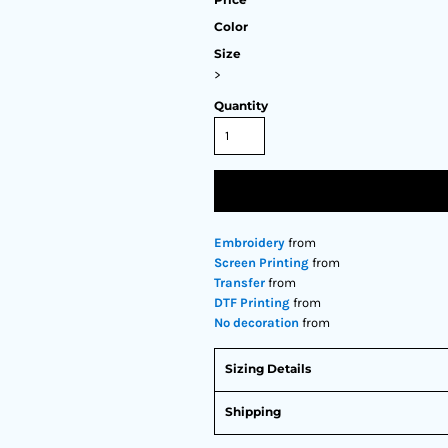
Color
Size
>
Quantity
Embroidery
from
Screen Printing
from
Transfer
from
DTF Printing
from
No decoration
from
Sizing Details
Shipping