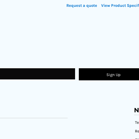
Request a quote
View Product Specif
Sign Up
N
T
Re