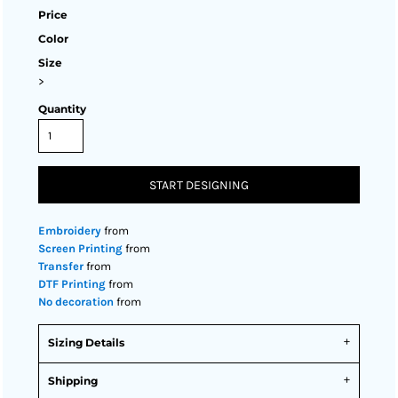
Price
Color
Size
>
Quantity
START DESIGNING
Embroidery
from
Screen Printing
from
Transfer
from
DTF Printing
from
No decoration
from
Sizing Details
Shipping