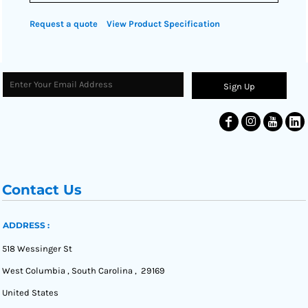
Request a quote
View Product Specification
Sign Up
Contact Us
ADDRESS :
518 Wessinger St
West Columbia , South Carolina , 29169
United States