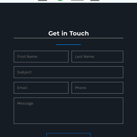
Get in Touch