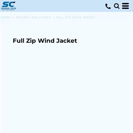
HOME
>
APPAREL SOLUTIONS
>
FULL ZIP WIND JACKET
Full Zip Wind Jacket