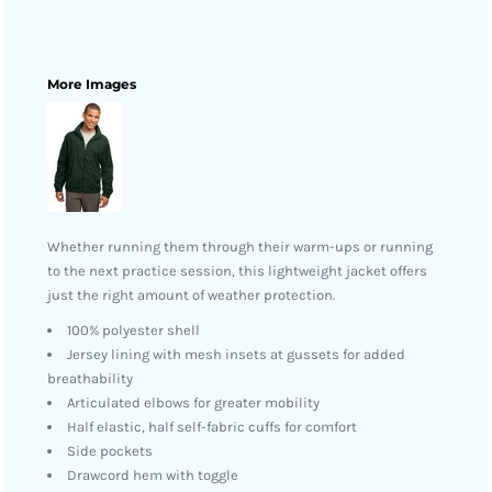
More Images
Whether running them through their warm-ups or running
to the next practice session, this lightweight jacket offers
just the right amount of weather protection.
100% polyester shell
Jersey lining with mesh insets at gussets for added
breathability
Articulated elbows for greater mobility
Half elastic, half self-fabric cuffs for comfort
Side pockets
Drawcord hem with toggle