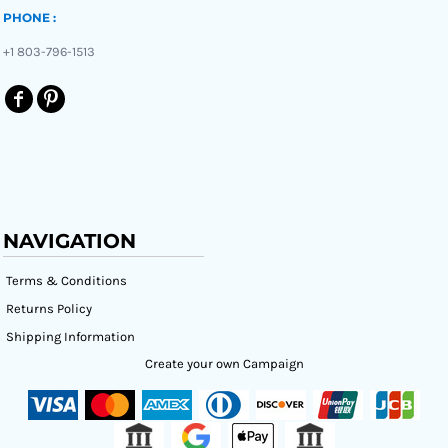
PHONE :
+1 803-796-1513
NAVIGATION
Terms & Conditions
Returns Policy
Shipping Information
Create your own Campaign