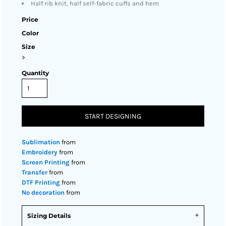
Half rib knit, half self-fabric cuffs and hem
Price
Color
Size
>
Quantity
START DESIGNING
Sublimation
from
Embroidery
from
Screen Printing
from
Transfer
from
DTF Printing
from
No decoration
from
Sizing Details