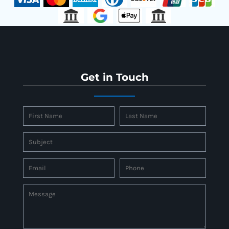
Get in Touch