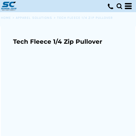
HOME
>
APPAREL SOLUTIONS
>
TECH FLEECE 1/4 ZIP PULLOVER
Tech Fleece 1/4 Zip Pullover