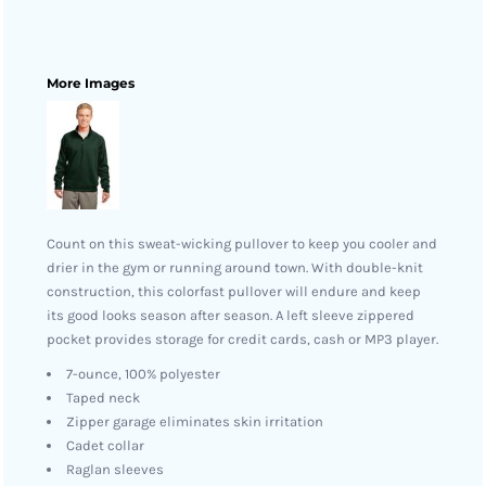
More Images
Count on this sweat-wicking pullover to keep you cooler and
drier in the gym or running around town. With double-knit
construction, this colorfast pullover will endure and keep
its good looks season after season. A left sleeve zippered
pocket provides storage for credit cards, cash or MP3 player.
7-ounce, 100% polyester
Taped neck
Zipper garage eliminates skin irritation
Cadet collar
Raglan sleeves