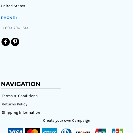
United States
PHONE :
+1 803-796-1513
NAVIGATION
Terms & Conditions
Returns Policy
Shipping Information
Create your own Campaign