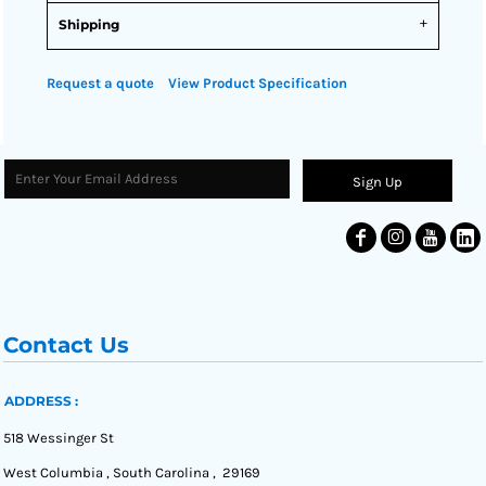
Shipping
Request a quote
View Product Specification
Sign Up
Contact Us
ADDRESS :
518 Wessinger St
West Columbia , South Carolina , 29169