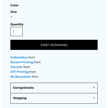
Color
Size
>
Quantity
START DESIGNING
Embroidery
from
Screen Printing
from
Transfer
from
DTF Printing
from
No decoration
from
Sizing Details
Shipping