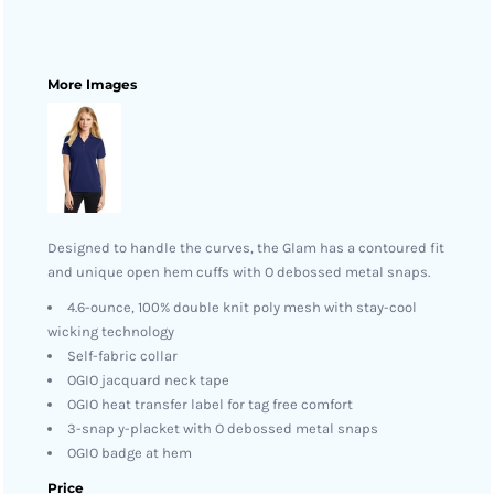
More Images
Designed to handle the curves, the Glam has a contoured fit
and unique open hem cuffs with O debossed metal snaps.
4.6-ounce, 100% double knit poly mesh with stay-cool
wicking technology
Self-fabric collar
OGIO jacquard neck tape
OGIO heat transfer label for tag free comfort
3-snap y-placket with O debossed metal snaps
OGIO badge at hem
Price