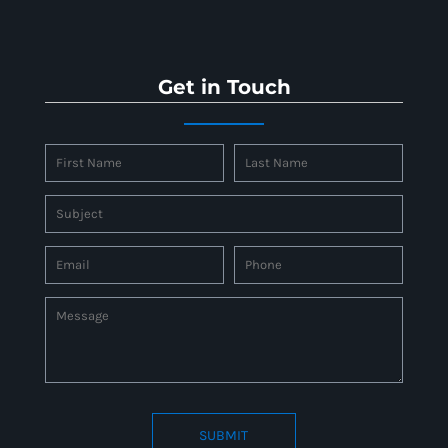
Get in Touch
SUBMIT