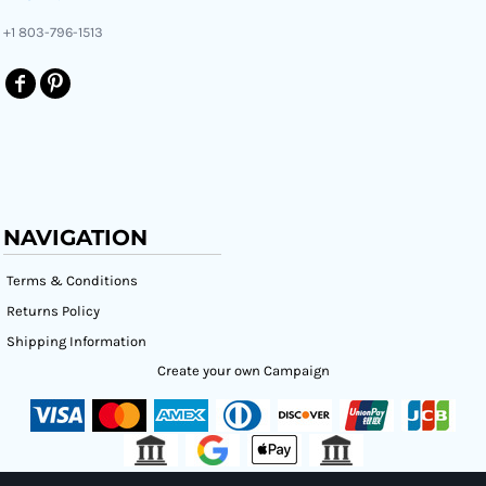
+1 803-796-1513
NAVIGATION
Terms & Conditions
Returns Policy
Shipping Information
Create your own Campaign