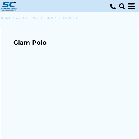
HOME
>
APPAREL SOLUTIONS
>
GLAM POLO
Glam Polo