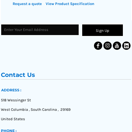
Request a quote
View Product Specification
Sign Up
Contact Us
ADDRESS :
518 Wessinger St
West Columbia , South Carolina , 29169
United States
PHONE :