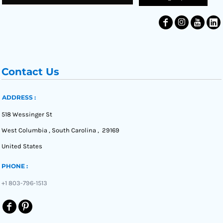
Contact Us
ADDRESS :
518 Wessinger St
West Columbia , South Carolina , 29169
United States
PHONE :
+1 803-796-1513