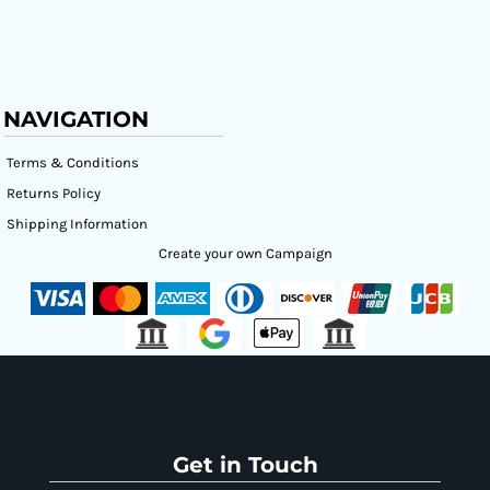
NAVIGATION
Terms & Conditions
Returns Policy
Shipping Information
Create your own Campaign
Get in Touch