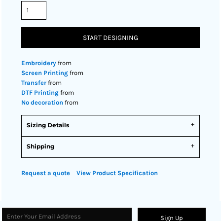
START DESIGNING
Embroidery
from
Screen Printing
from
Transfer
from
DTF Printing
from
No decoration
from
Sizing Details
Shipping
Request a quote
View Product Specification
Sign Up