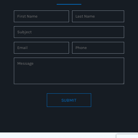
SUBMIT
Connect to us by Outsource ID : 27597331