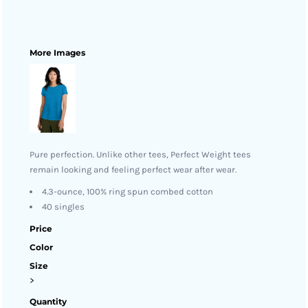
More Images
Pure perfection. Unlike other tees, Perfect Weight tees
remain looking and feeling perfect wear after wear.
4.3-ounce, 100% ring spun combed cotton
40 singles
Price
Color
Size
>
Quantity