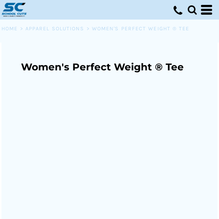
HOME
>
APPAREL SOLUTIONS
>
WOMEN'S PERFECT WEIGHT ® TEE
Women's Perfect Weight ® Tee