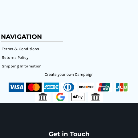
NAVIGATION
Terms & Conditions
Returns Policy
Shipping Information
Create your own Campaign
Get in Touch