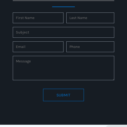
SUBMIT