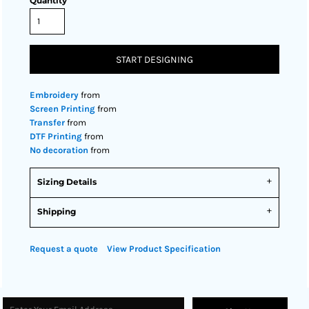
Quantity
START DESIGNING
Embroidery
from
Screen Printing
from
Transfer
from
DTF Printing
from
No decoration
from
Sizing Details
Shipping
Request a quote
View Product Specification