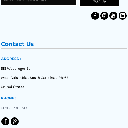
Sign Up
Contact Us
ADDRESS :
518 Wessinger St
West Columbia , South Carolina , 29169
United States
PHONE :
+1 803-796-1513