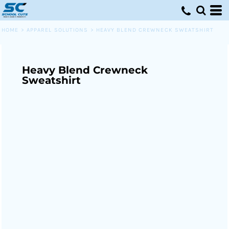
HOME
>
APPAREL SOLUTIONS
>
HEAVY BLEND CREWNECK SWEATSHIRT
Heavy Blend Crewneck
Sweatshirt