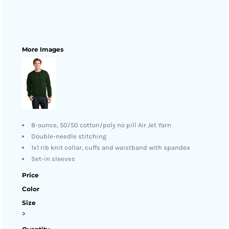
More Images
8-ounce, 50/50 cotton/poly no pill Air Jet Yarn
Double-needle stitching
1x1 rib knit collar, cuffs and waistband with spandex
Set-in sleeves
Price
Color
Size
>