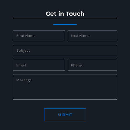
Get in Touch
SUBMIT