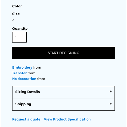
Color
Size
>
Quantity
START DESIGNING
Embroidery
from
Transfer
from
No decoration
from
Sizing Details
Shipping
Request a quote
View Product Specification