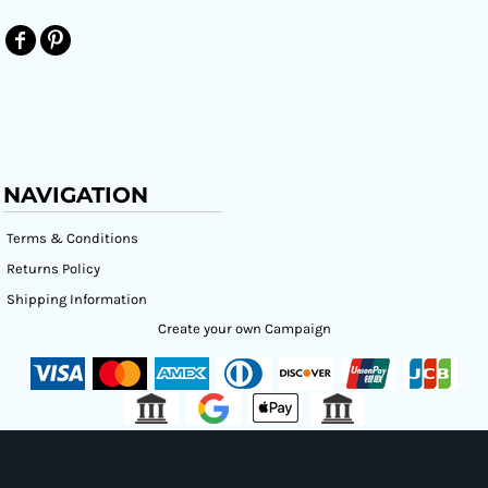
NAVIGATION
Terms & Conditions
Returns Policy
Shipping Information
Create your own Campaign