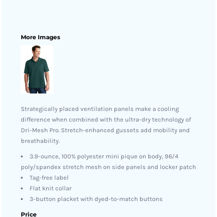
More Images
Strategically placed ventilation panels make a cooling
difference when combined with the ultra-dry technology of
Dri-Mesh Pro. Stretch-enhanced gussets add mobility and
breathability.
3.9-ounce, 100% polyester mini pique on body, 96/4
poly/spandex stretch mesh on side panels and locker patch
Tag-free label
Flat knit collar
3-button placket with dyed-to-match buttons
Price