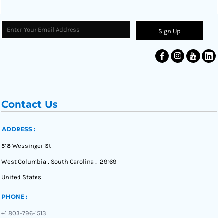
Sign Up
Contact Us
ADDRESS :
518 Wessinger St
West Columbia , South Carolina , 29169
United States
PHONE :
+1 803-796-1513