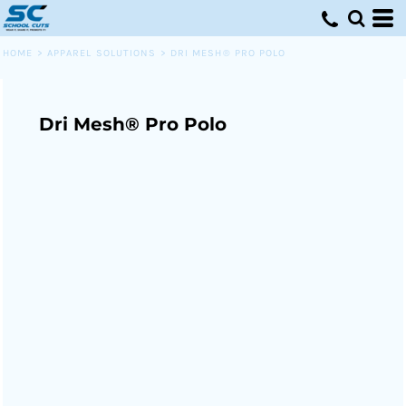
HOME
>
APPAREL SOLUTIONS
>
DRI MESH® PRO POLO
Dri Mesh® Pro Polo