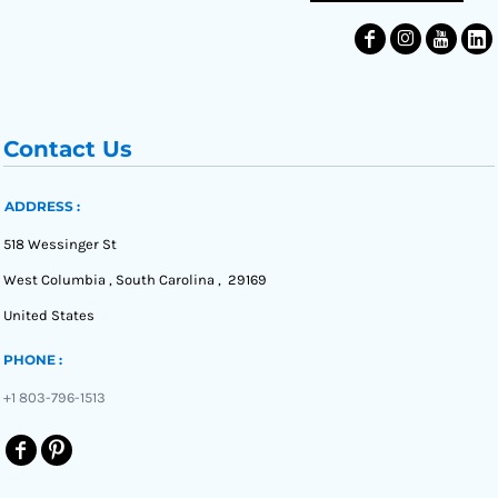
Contact Us
ADDRESS :
518 Wessinger St
West Columbia , South Carolina , 29169
United States
PHONE :
+1 803-796-1513