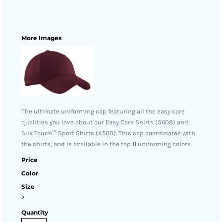
More Images
The ultimate uniforming cap featuring all the easy care
qualities you love about our Easy Care Shirts (S608) and
Silk Touch™ Sport Shirts (K500). This cap coordinates with
the shirts, and is available in the top 11 uniforming colors.
Price
Color
Size
>
Quantity