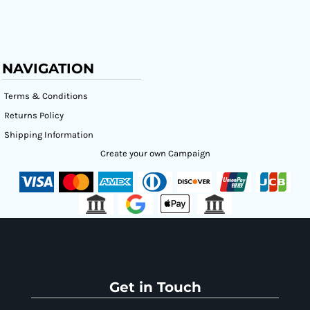
NAVIGATION
Terms & Conditions
Returns Policy
Shipping Information
Create your own Campaign
Get in Touch