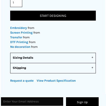
START DESIGNING
Embroidery
from
Screen Printing
from
Transfer
from
DTF Printing
from
No decoration
from
Sizing Details
Shipping
Request a quote
View Product Specification
Sign Up