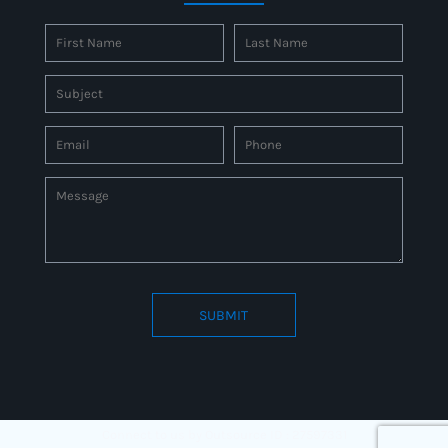
SUBMIT
Connect to us by Outsource ID : 27597331