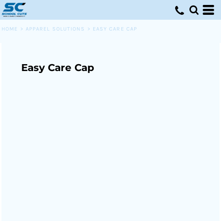
HOME
>
APPAREL SOLUTIONS
>
EASY CARE CAP
Easy Care Cap