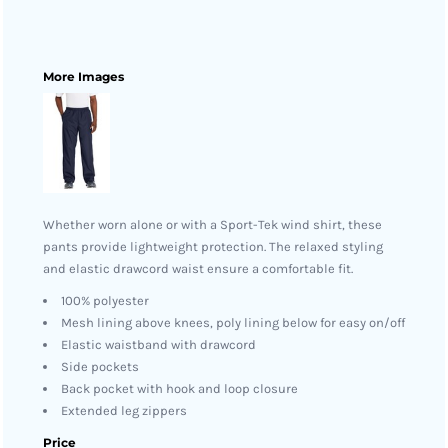
More Images
Whether worn alone or with a Sport-Tek wind shirt, these
pants provide lightweight protection. The relaxed styling
and elastic drawcord waist ensure a comfortable fit.
100% polyester
Mesh lining above knees, poly lining below for easy on/off
Elastic waistband with drawcord
Side pockets
Back pocket with hook and loop closure
Extended leg zippers
Price