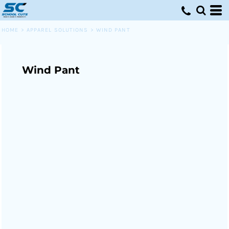
HOME
>
APPAREL SOLUTIONS
>
WIND PANT
Wind Pant