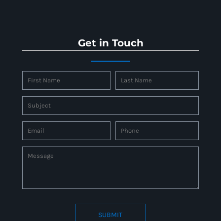
Get in Touch
SUBMIT