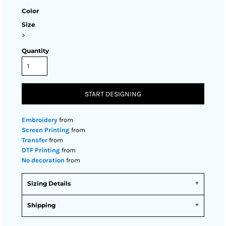
Color
Size
>
Quantity
START DESIGNING
Embroidery
from
Screen Printing
from
Transfer
from
DTF Printing
from
No decoration
from
Sizing Details
Shipping