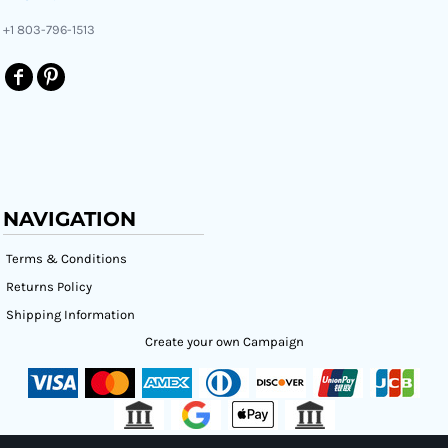
+1 803-796-1513
NAVIGATION
Terms & Conditions
Returns Policy
Shipping Information
Create your own Campaign