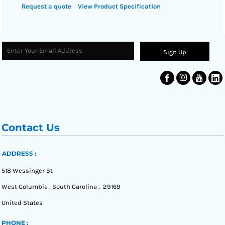
Request a quote
View Product Specification
Sign Up
Contact Us
ADDRESS :
518 Wessinger St
West Columbia , South Carolina , 29169
United States
PHONE :