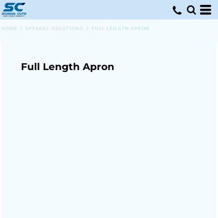
HOME
>
APPAREL SOLUTIONS
>
FULL LENGTH APRON
Full Length Apron