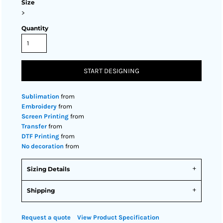
Size
>
Quantity
START DESIGNING
Sublimation
from
Embroidery
from
Screen Printing
from
Transfer
from
DTF Printing
from
No decoration
from
Sizing Details
Shipping
Request a quote
View Product Specification