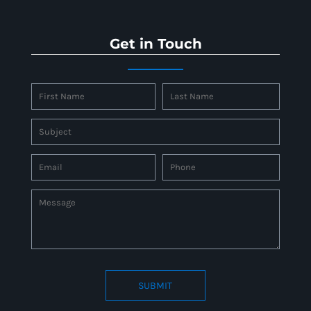
Get in Touch
SUBMIT