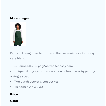
More Images
Enjoy full-length protection and the convenience of an easy
care blend.
5.5-ounce,65/35 poly/cotton for easy care
Unique fitting system allows for a tailored look by pulling
a single strap
Two patch pockets, pen pocket
Measures 22"w x 30"l
Price
Color