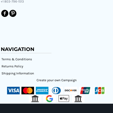
+1 803-796-1513
NAVIGATION
Terms & Conditions
Returns Policy
Shipping Information
Create your own Campaign