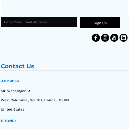
Sign Up
Contact Us
ADDRESS :
518 Wessinger St
West Columbia , South Carolina , 29169
United States
PHONE :