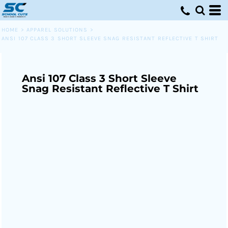
HOME
>
APPAREL SOLUTIONS
>
ANSI 107 CLASS 3 SHORT SLEEVE SNAG RESISTANT REFLECTIVE T SHIRT
Ansi 107 Class 3 Short Sleeve
Snag Resistant Reflective T Shirt