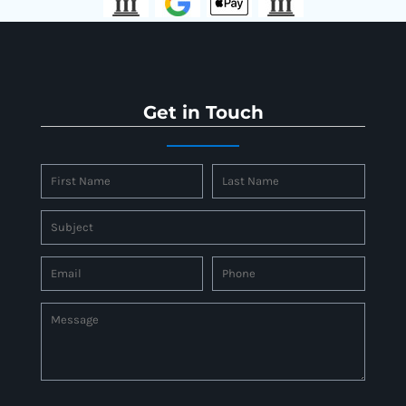
Get in Touch