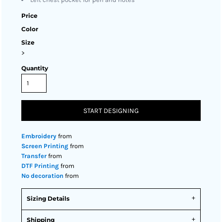
Price
Color
Size
>
Quantity
START DESIGNING
Embroidery
from
Screen Printing
from
Transfer
from
DTF Printing
from
No decoration
from
Sizing Details
Shipping