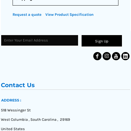
Request a quote
View Product Specification
Sign Up
Contact Us
ADDRESS :
518 Wessinger St
West Columbia , South Carolina , 29169
United States