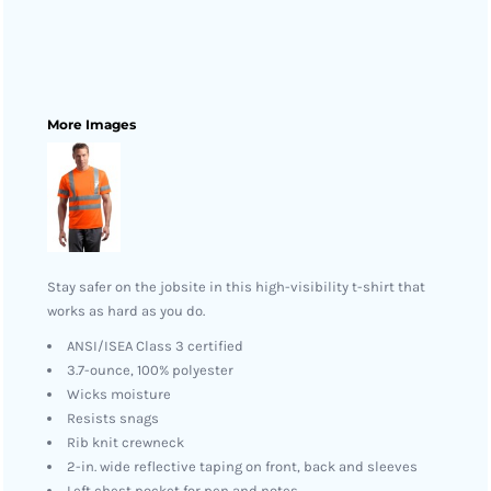
More Images
Stay safer on the jobsite in this high-visibility t-shirt that
works as hard as you do.
ANSI/ISEA Class 3 certified
3.7-ounce, 100% polyester
Wicks moisture
Resists snags
Rib knit crewneck
2-in. wide reflective taping on front, back and sleeves
Left chest pocket for pen and notes