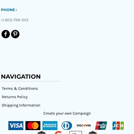
PHONE :
+1 803-796-1513
NAVIGATION
Terms & Conditions
Returns Policy
Shipping Information
Create your own Campaign