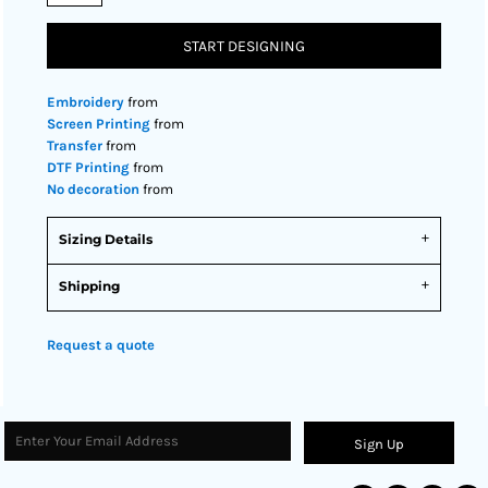
START DESIGNING
Embroidery
from
Screen Printing
from
Transfer
from
DTF Printing
from
No decoration
from
Sizing Details
Shipping
Request a quote
Sign Up