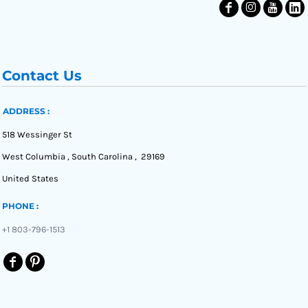
Contact Us
ADDRESS :
518 Wessinger St
West Columbia , South Carolina , 29169
United States
PHONE :
+1 803-796-1513