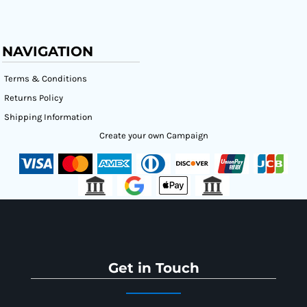
NAVIGATION
Terms & Conditions
Returns Policy
Shipping Information
Create your own Campaign
Get in Touch