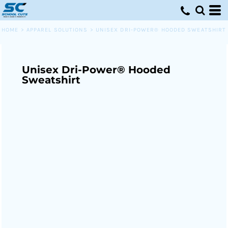
HOME
>
APPAREL SOLUTIONS
>
UNISEX DRI-POWER® HOODED SWEATSHIRT
Unisex Dri-Power® Hooded
Sweatshirt