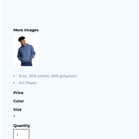
More Images
9 oz., 50% cotton, 50% polyester
Dri-Power
Price
Color
Size
>
Quantity