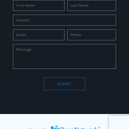
SUBMIT
Connect to us by Outsource ID : 27597331