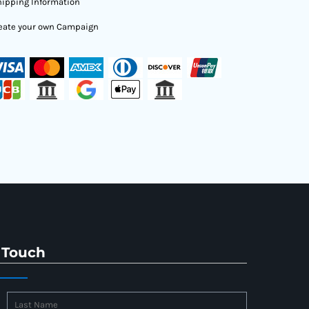
ipping Information
eate your own Campaign
 Touch