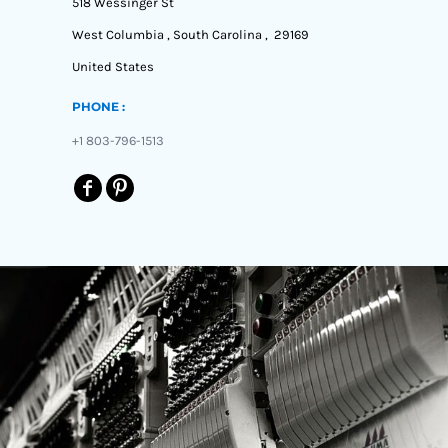
518 Wessinger St
West Columbia , South Carolina , 29169
United States
PHONE :
+1 803-796-1513