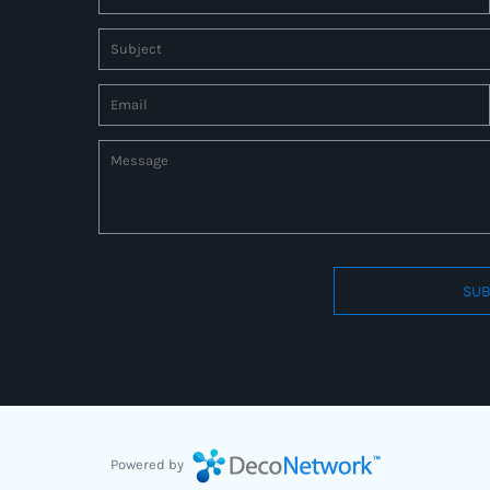
SUB
Connect to us by Outsource ID : 27597331
Powered by