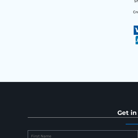
Sh
Cr
Get in