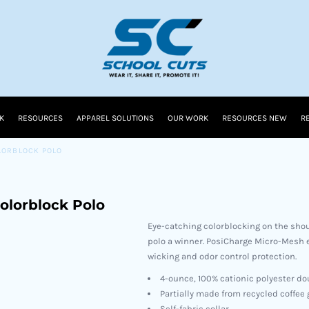
K
RESOURCES
APPAREL SOLUTIONS
OUR WORK
RESOURCES NEW
R
LORBLOCK POLO
olorblock Polo
Eye-catching colorblocking on the shou
polo a winner. PosiCharge Micro-Mesh e
wicking and odor control protection.
4-ounce, 100% cationic polyester d
Partially made from recycled coffee
Self-fabric collar