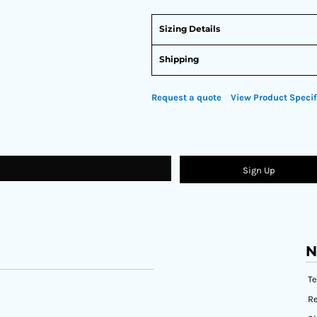
Sizing Details
Shipping
Request a quote
View Product Specif
Sign Up
N
T
Re