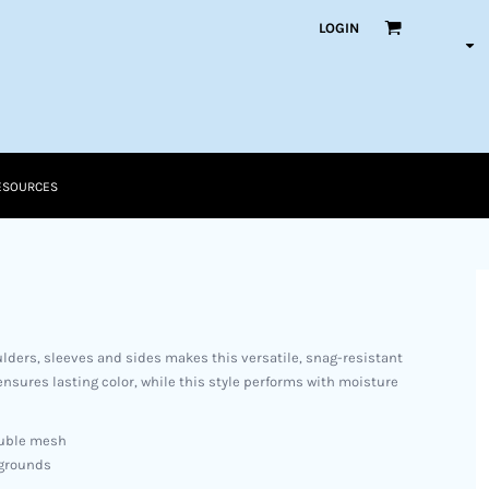
LOGIN
ESOURCES
lders, sleeves and sides makes this versatile, snag-resistant
nsures lasting color, while this style performs with moisture
ouble mesh
 grounds