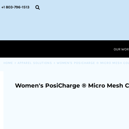
{CC} - {CN}
OUR WORK
+1 803-796-1513
RESOURCES
APPAREL SOLUTIONS
OUR WORK
RESOURCES NEW
RESOURCES
OUR WOR
LOGIN
CART: 0 ITEM
HOME
>
APPAREL SOLUTIONS
>
WOMEN'S POSICHARGE ® MICRO MESH CO
CURRENCY:
Women's PosiCharge ® Micro Mesh C