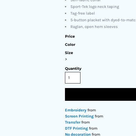
Sport-Tek logo neck taping
Tag-free label
5-button placket with dyed-to-mat
Raglan, open hem sleeves
Price
Color
Size
>
Quantity
Embroidery
from
Screen Printing
from
Transfer
from
DTF Printing
from
No decoration
from