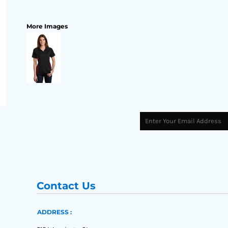
More Images
Contact Us
ADDRESS :