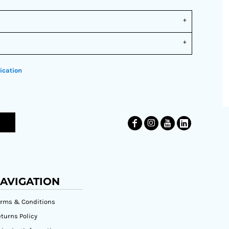
ication
AVIGATION
erms & Conditions
turns Policy