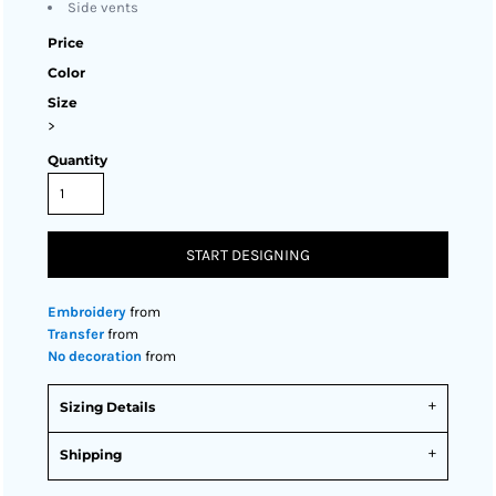
Side vents
Price
Color
Size
>
Quantity
START DESIGNING
Embroidery
from
Transfer
from
No decoration
from
Sizing Details
Shipping