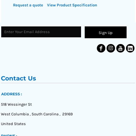
Request a quote
View Product Specification
Sign Up
Contact Us
ADDRESS :
518 Wessinger St
West Columbia , South Carolina , 29169
United States
PHONE :