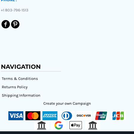
+1 803-796-1513
NAVIGATION
Terms & Conditions
Returns Policy
Shipping Information
Create your own Campaign