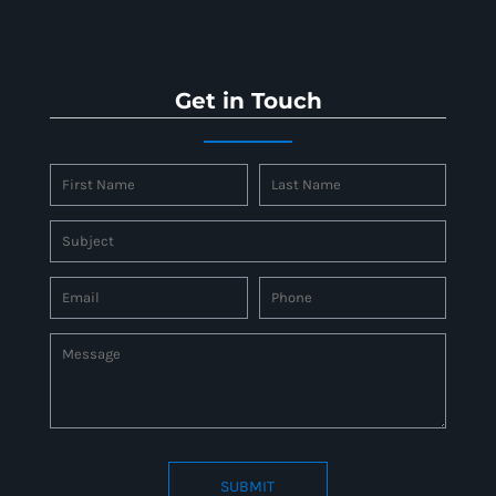
Get in Touch
SUBMIT