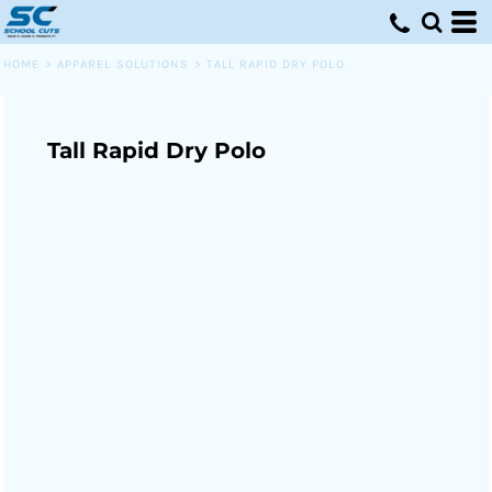
HOME
>
APPAREL SOLUTIONS
>
TALL RAPID DRY POLO
Tall Rapid Dry Polo