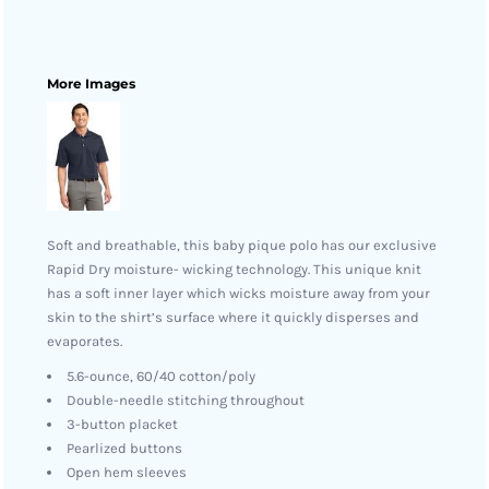
More Images
Soft and breathable, this baby pique polo has our exclusive
Rapid Dry moisture- wicking technology. This unique knit
has a soft inner layer which wicks moisture away from your
skin to the shirt’s surface where it quickly disperses and
evaporates.
5.6-ounce, 60/40 cotton/poly
Double-needle stitching throughout
3-button placket
Pearlized buttons
Open hem sleeves