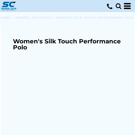
HOME
>
APPAREL SOLUTIONS
>
WOMEN'S SILK TOUCH PERFORMANCE POLO
Women's Silk Touch Performance
Polo