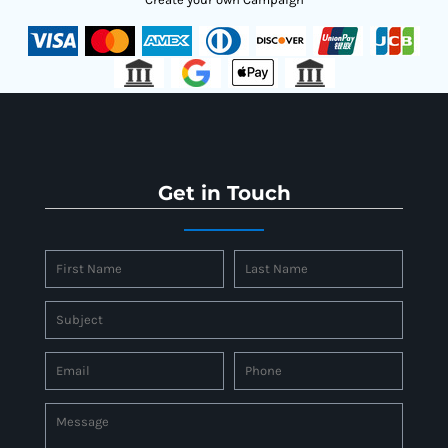
Get in Touch