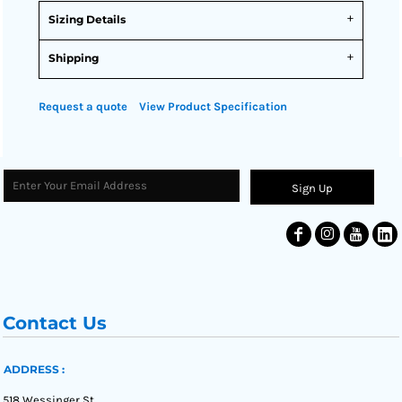
Sizing Details
Shipping
Request a quote
View Product Specification
Sign Up
Contact Us
ADDRESS :
518 Wessinger St