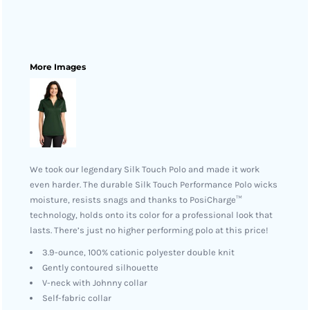
More Images
We took our legendary Silk Touch Polo and made it work
even harder. The durable Silk Touch Performance Polo wicks
moisture, resists snags and thanks to PosiCharge™
technology, holds onto its color for a professional look that
lasts. There’s just no higher performing polo at this price!
3.9-ounce, 100% cationic polyester double knit
Gently contoured silhouette
V-neck with Johnny collar
Self-fabric collar