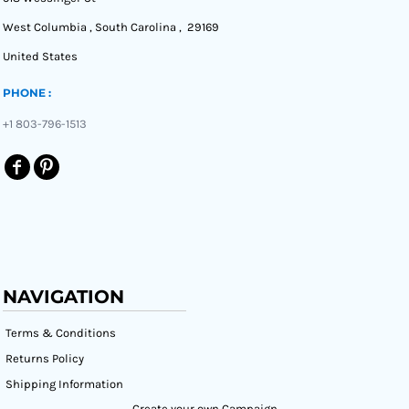
West Columbia , South Carolina , 29169
United States
PHONE :
+1 803-796-1513
NAVIGATION
Terms & Conditions
Returns Policy
Shipping Information
Create your own Campaign