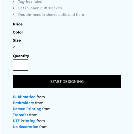
Tag-free label
Set in, open cuff sleeves
Double-needle sleeve cuffs and hem
Price
Color
Size
>
Quantity
START DESIGNING
Sublimation
from
Embroidery
from
Screen Printing
from
Transfer
from
DTF Printing
from
No decoration
from