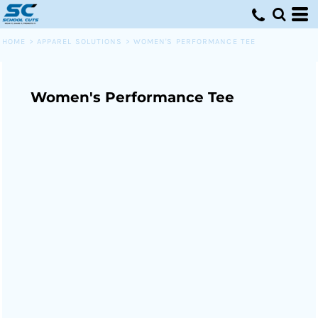
HOME
>
APPAREL SOLUTIONS
>
WOMEN'S PERFORMANCE TEE
Women's Performance Tee