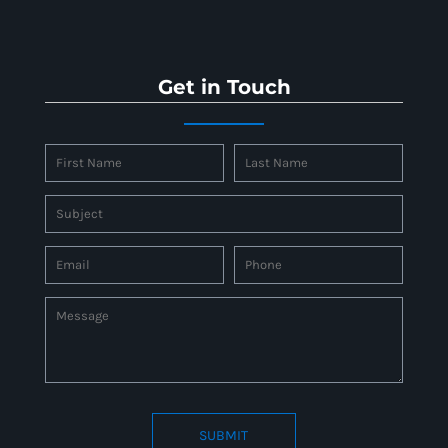
Get in Touch
SUBMIT