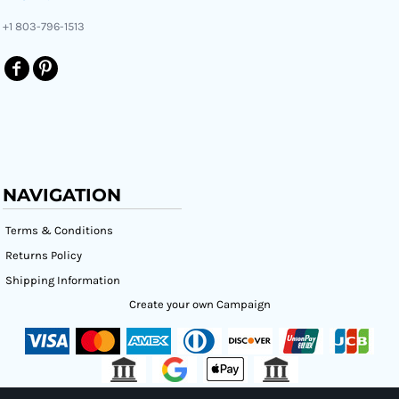
+1 803-796-1513
NAVIGATION
Terms & Conditions
Returns Policy
Shipping Information
Create your own Campaign