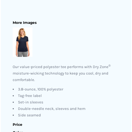
More Images
®
Our value-priced polyester tee performs with Dry Zone
moisture-wicking technology to keep you cool, dry and
comfortable.
3.8-ounce, 100% polyester
Tag-free label
Set-in sleeves
Double-needle neck, sleeves and hem
Side seamed
Price