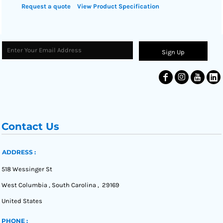
Request a quote
View Product Specification
Sign Up
Contact Us
ADDRESS :
518 Wessinger St
West Columbia , South Carolina , 29169
United States
PHONE :