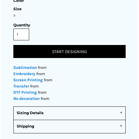
Color
Size
>
Quantity
START DESIGNING
Sublimation
from
Embroidery
from
Screen Printing
from
Transfer
from
DTF Printing
from
No decoration
from
Sizing Details
Shipping