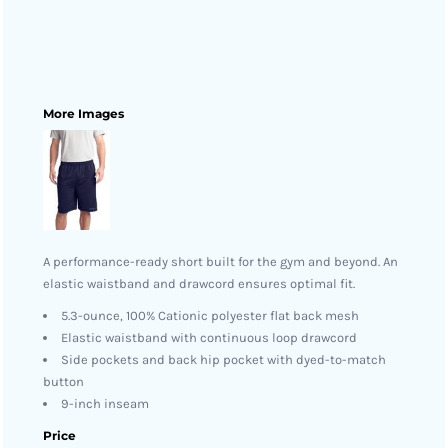
More Images
A performance-ready short built for the gym and beyond. An
elastic waistband and drawcord ensures optimal fit.
5.3-ounce, 100% Cationic polyester flat back mesh
Elastic waistband with continuous loop drawcord
Side pockets and back hip pocket with dyed-to-match
button
9-inch inseam
Price