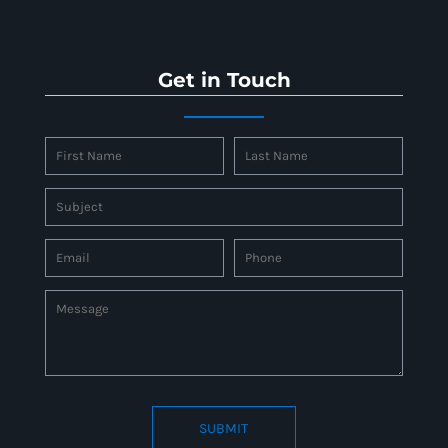
Get in Touch
SUBMIT