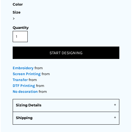
Color
Size
>
Quantity
START DESIGNING
Embroidery
from
Screen Printing
from
Transfer
from
DTF Printing
from
No decoration
from
Sizing Details
Shipping