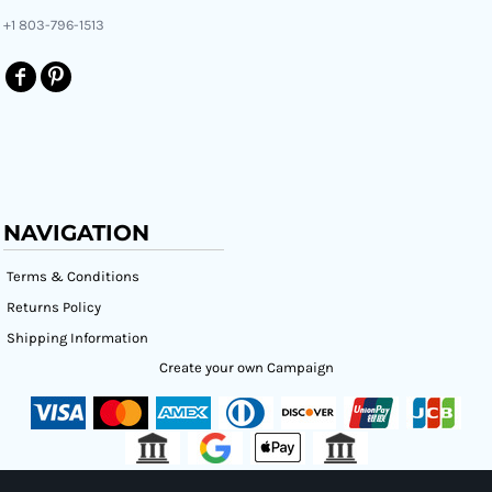
+1 803-796-1513
NAVIGATION
Terms & Conditions
Returns Policy
Shipping Information
Create your own Campaign