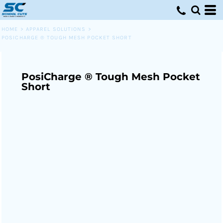
HOME
>
APPAREL SOLUTIONS
>
POSICHARGE ® TOUGH MESH POCKET SHORT
PosiCharge ® Tough Mesh Pocket
Short