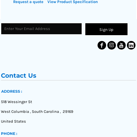
Request a quote
View Product Specification
Sign Up
Contact Us
ADDRESS :
518 Wessinger St
West Columbia , South Carolina , 29169
United States
PHONE :