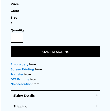
Price
Color
Size
>
Quantity
START DESIGNING
Embroidery
from
Screen Printing
from
Transfer
from
DTF Printing
from
No decoration
from
Sizing Details
Shipping