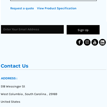
Request a quote
View Product Specification
Sign Up
Contact Us
ADDRESS :
518 Wessinger St
West Columbia , South Carolina , 29169
United States