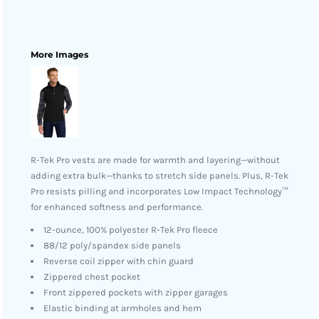
More Images
R-Tek Pro vests are made for warmth and layering—without
adding extra bulk—thanks to stretch side panels. Plus, R-Tek
Pro resists pilling and incorporates Low Impact Technology™
for enhanced softness and performance.
12-ounce, 100% polyester R-Tek Pro fleece
88/12 poly/spandex side panels
Reverse coil zipper with chin guard
Zippered chest pocket
Front zippered pockets with zipper garages
Elastic binding at armholes and hem