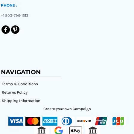
PHONE :
+1 803-796-1513
NAVIGATION
Terms & Conditions
Returns Policy
Shipping Information
Create your own Campaign