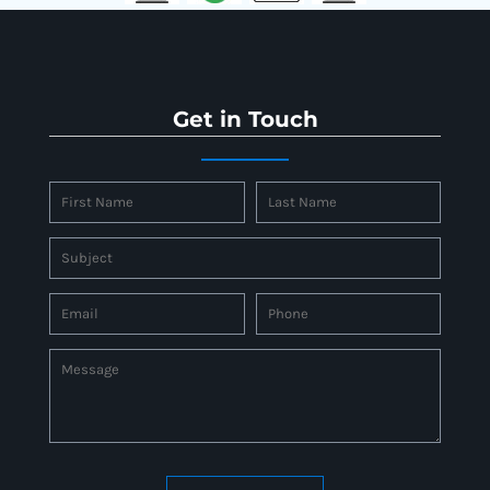
Get in Touch