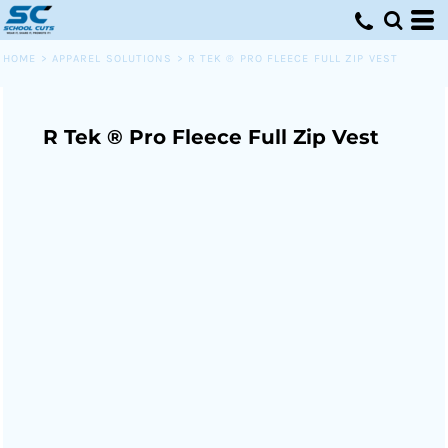
HOME
>
APPAREL SOLUTIONS
>
R TEK ® PRO FLEECE FULL ZIP VEST
R Tek ® Pro Fleece Full Zip Vest