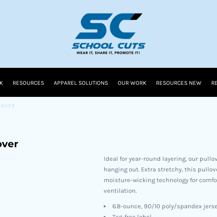
K
RESOURCES
APPAREL SOLUTIONS
OUR WORK
RESOURCES NEW
R
LOVER
over
Ideal for year-round layering, our pullo
hanging out. Extra stretchy, this pull
moisture-wicking technology for comfort
ventilation.
6.8-ounce, 90/10 poly/spandex jers
Tag-free label