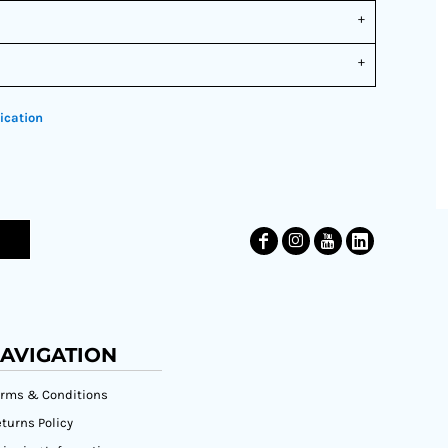
ication
AVIGATION
erms & Conditions
turns Policy