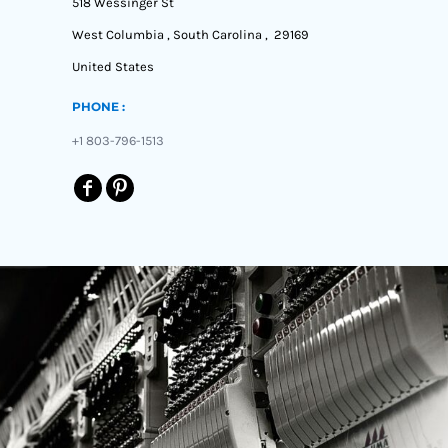
518 Wessinger St
West Columbia , South Carolina , 29169
United States
PHONE :
+1 803-796-1513