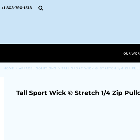
{CC} - {CN}
OUR WORK
+1 803-796-1513
RESOURCES
APPAREL SOLUTIONS
OUR WORK
RESOURCES NEW
RESOURCES
OUR WOR
LOGIN
CART: 0 ITEM
HOME
>
APPAREL SOLUTIONS
>
TALL SPORT WICK ® STRETCH 1/4 ZIP PUL
CURRENCY:
Tall Sport Wick ® Stretch 1/4 Zip Pull