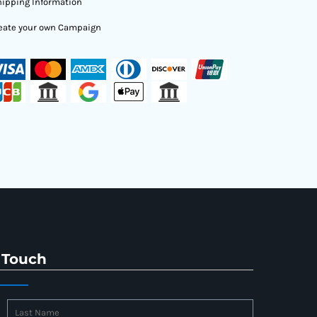
ipping Information
eate your own Campaign
 Touch