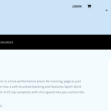
LOGIN
ESOURCES
ver is a true performance piece for running, yoga or just
over has a soft-brushed backing and features Sport-Wick
. A 1/2 zip complete with chin guard lets you control the
ey