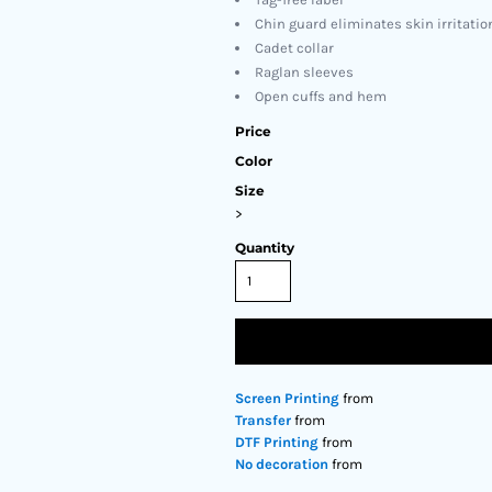
Chin guard eliminates skin irritatio
Cadet collar
Raglan sleeves
Open cuffs and hem
Price
Color
Size
>
Quantity
Screen Printing
from
Transfer
from
DTF Printing
from
No decoration
from