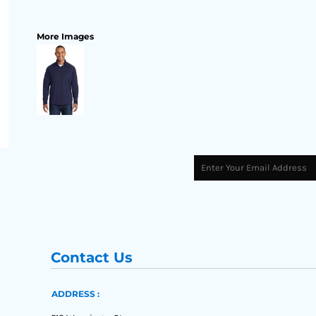
More Images
Contact Us
ADDRESS :