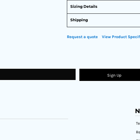
Sizing Details
Shipping
Request a quote
View Product Specif
Sign Up
N
T
Re