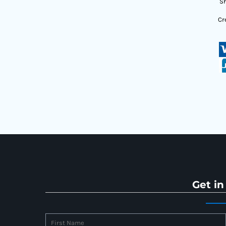
Sh
Cr
Get in