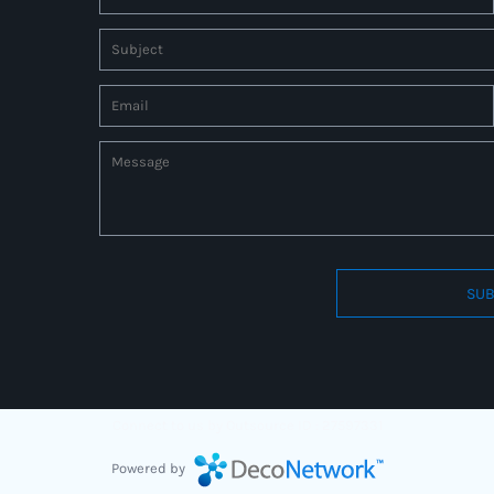
SUB
Connect to us by Outsource ID : 27597331
Powered by