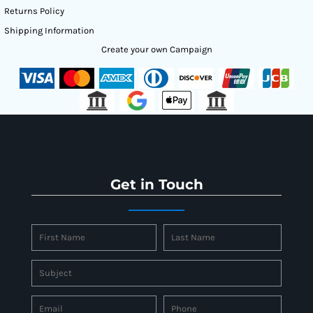
Returns Policy
Shipping Information
Create your own Campaign
Get in Touch