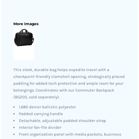
More Images
This sleek, durable bag helps expedite travel with a
checkpoint-friendly clamshell opening, strategically placed
padding for added tech protection and ample room for your
belongings. Coordinates with our Commuter Backpack
(BG205, sold separately).
1,680 denier ballistic polyester
Padded carrying handle
Detachable, adjustable padded shoulder strap
Interior fan-file divider
Front organization panel with media pockets, business