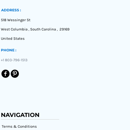
ADDRESS :
518 Wessinger St
West Columbia , South Carolina , 29169
United States
PHONE :
+1 803-796-1513
NAVIGATION
Terms & Conditions