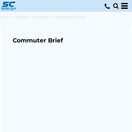
HOME
>
APPAREL SOLUTIONS
>
COMMUTER BRIEF
Commuter Brief