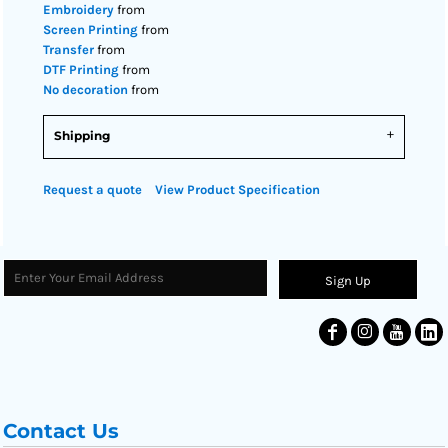
Embroidery
from
Screen Printing
from
Transfer
from
DTF Printing
from
No decoration
from
Shipping
Request a quote
View Product Specification
Sign Up
Contact Us