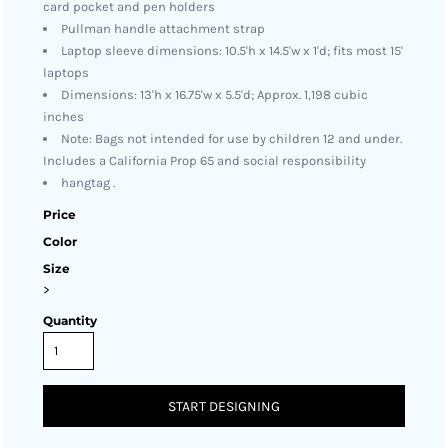
card pocket and pen holders
Pullman handle attachment strap
Laptop sleeve dimensions: 10.5'h x 14.5'w x 1'd; fits most 15'
laptops
Dimensions: 13'h x 16.75'w x 5.5'd; Approx. 1,198 cubic
inches
Note: Bags not intended for use by children 12 and under.
Includes a California Prop 65 and social responsibility
hangtag .
Price
Color
Size
>
Quantity
START DESIGNING