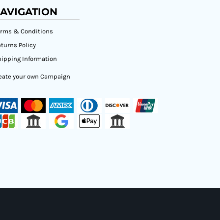
AVIGATION
erms & Conditions
turns Policy
ipping Information
eate your own Campaign