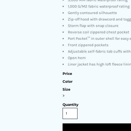
1,000 G/M2 fabric waterproof rating
Gently contoured silhouette
Zip-off hood with drawcord and toggl
Storm flap with snap closure
Reverse coil zippered chest pocket
Port Pocket™ in outer shell for eas
Front zippered pockets
Adjustable self-fabric tab cuffs wit
Open hem
Liner jacket has high loft fleece lini
Price
Color
Size
>
Quantity