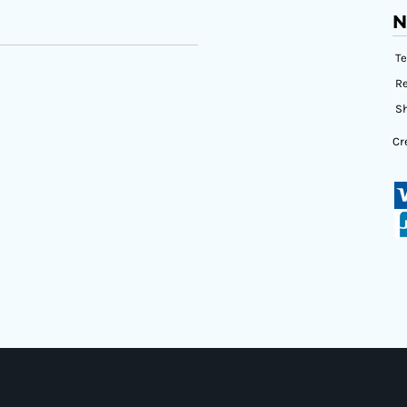
N
T
Re
Sh
Cr