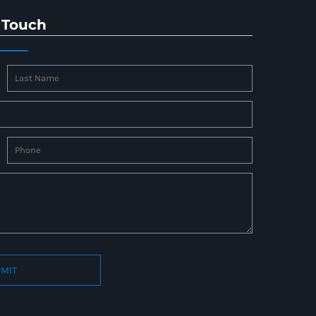
 Touch
MIT