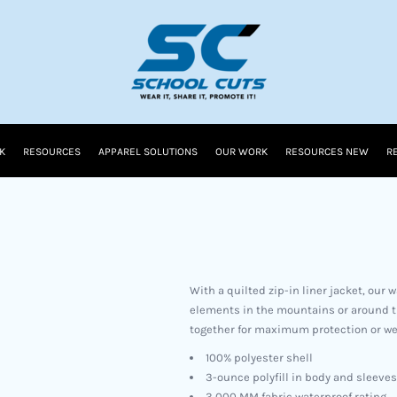
K
RESOURCES
APPAREL SOLUTIONS
OUR WORK
RESOURCES NEW
R
With a quilted zip-in liner jacket, our 
elements in the mountains or around th
together for maximum protection or wea
100% polyester shell
3-ounce polyfill in body and sleeves
3,000 MM fabric waterproof rating