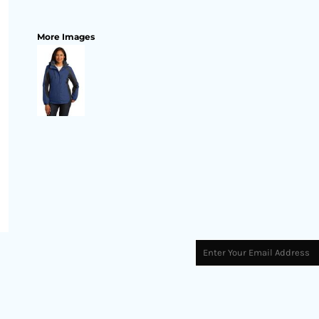
More Images