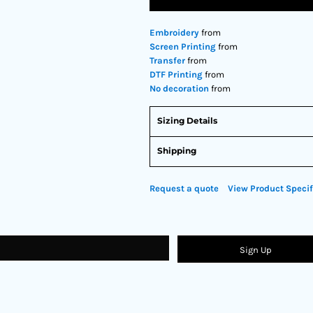
Embroidery
from
Screen Printing
from
Transfer
from
DTF Printing
from
No decoration
from
Sizing Details
Shipping
Request a quote
View Product Specif
Sign Up