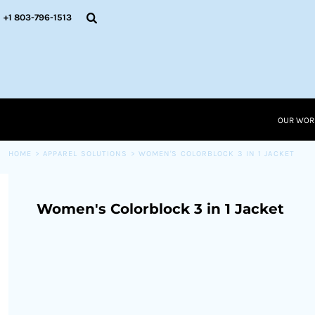
{CC} - {CN}
OUR WORK
+1 803-796-1513
RESOURCES
APPAREL SOLUTIONS
OUR WORK
RESOURCES NEW
RESOURCES
OUR WOR
LOGIN
CART: 0 ITEM
HOME
>
APPAREL SOLUTIONS
>
WOMEN'S COLORBLOCK 3 IN 1 JACKET
CURRENCY:
Women's Colorblock 3 in 1 Jacket