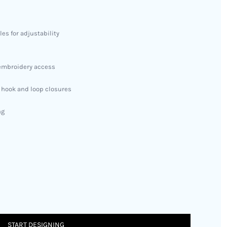
es for adjustability
y embroidery access
h hook and loop closures
ng
START DESIGNING