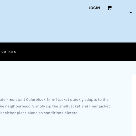
LOGIN
ESOURCES
water-resistant Colorblock 3-in-1 Jacket quickly adapts to the
e neighborhood. Simply zip the shell jacket and liner jacket
r either piece alone as conditions dictate.