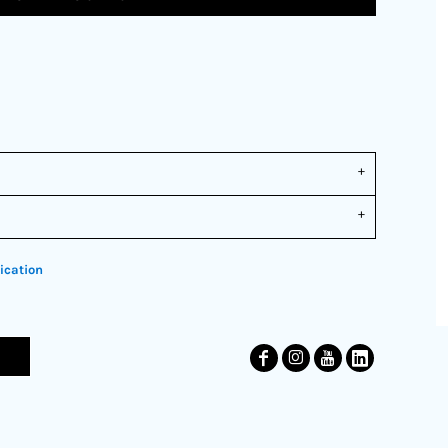
ication