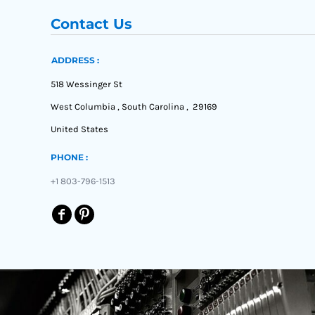
Contact Us
ADDRESS :
518 Wessinger St
West Columbia , South Carolina , 29169
United States
PHONE :
+1 803-796-1513