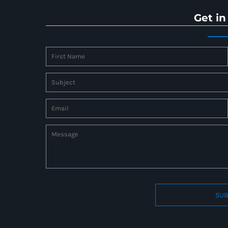
Get in
SUB