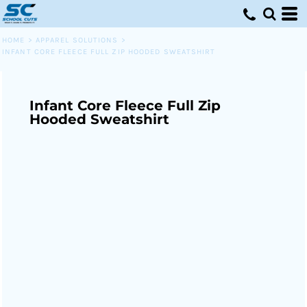
HOME
>
APPAREL SOLUTIONS
>
INFANT CORE FLEECE FULL ZIP HOODED SWEATSHIRT
Infant Core Fleece Full Zip
Hooded Sweatshirt