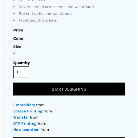
Coverseamed arm seams and waistband
Rib knit cuffs and waistband
Front pouch pockets
Price
Color
Size
>
Quantity
START DESIGNING
Embroidery
from
Screen Printing
from
Transfer
from
DTF Printing
from
No decoration
from