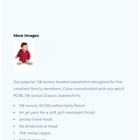
More Images
Our popular 7.8-ounce hooded sweatshirt designed for the
smallest family members. Color-coordinated with our adult
PC78, 7.8-ounce Classic Sweatshirts.
7.8-ounce, 50/50 cotton/poly fleece
Air jet yarn for a soft, pill-resistant finish
Jersey-lined hood
No drawcord at hood
YKK metal zipper
Set-in sleeves