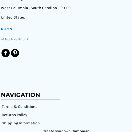
West Columbia , South Carolina , 29169
United States
PHONE :
+1 803-796-1513
NAVIGATION
Terms & Conditions
Returns Policy
Shipping Information
Create your own Campaign