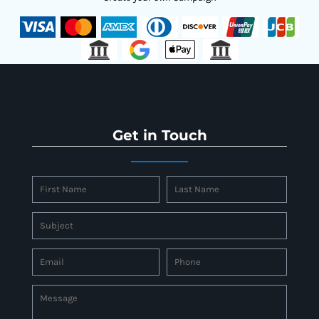
Get in Touch