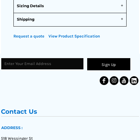
Sizing Details
Shipping
Request a quote
View Product Specification
Sign Up
Contact Us
ADDRESS :
518 Wessinger St