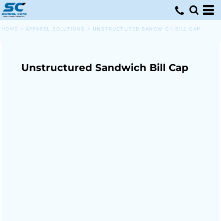
HOME
>
APPAREL SOLUTIONS
>
UNSTRUCTURED SANDWICH BILL CAP
Unstructured Sandwich Bill Cap