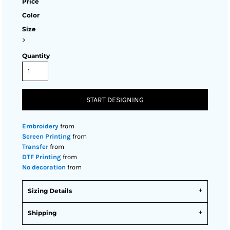
Price
Color
Size
>
Quantity
START DESIGNING
Embroidery
from
Screen Printing
from
Transfer
from
DTF Printing
from
No decoration
from
Sizing Details
Shipping