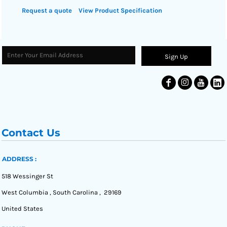
Request a quote
View Product Specification
Sign Up
Contact Us
ADDRESS :
518 Wessinger St
West Columbia , South Carolina , 29169
United States