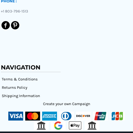
PHONE :
+1 803-796-1513
NAVIGATION
Terms & Conditions
Returns Policy
Shipping Information
Create your own Campaign