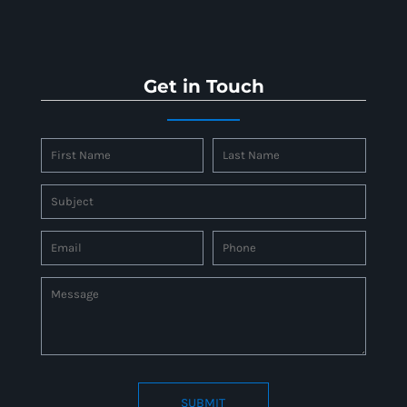
Get in Touch
SUBMIT