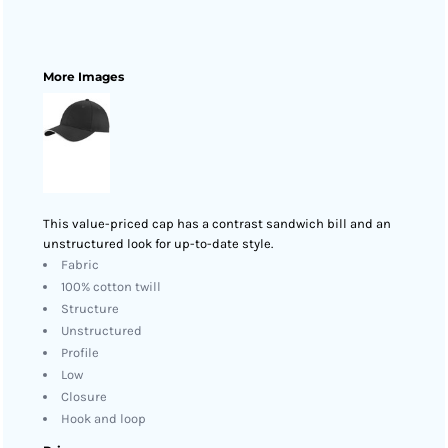
More Images
This value-priced cap has a contrast sandwich bill and an
unstructured look for up-to-date style.
Fabric
100% cotton twill
Structure
Unstructured
Profile
Low
Closure
Hook and loop