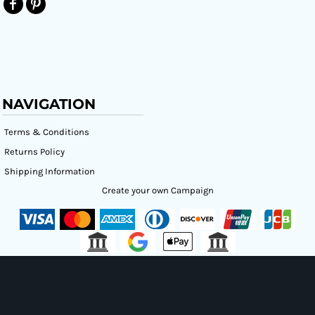
NAVIGATION
Terms & Conditions
Returns Policy
Shipping Information
Create your own Campaign