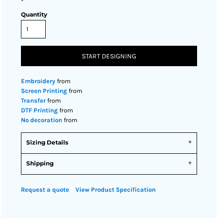
Quantity
START DESIGNING
Embroidery
from
Screen Printing
from
Transfer
from
DTF Printing
from
No decoration
from
Sizing Details
Shipping
Request a quote
View Product Specification