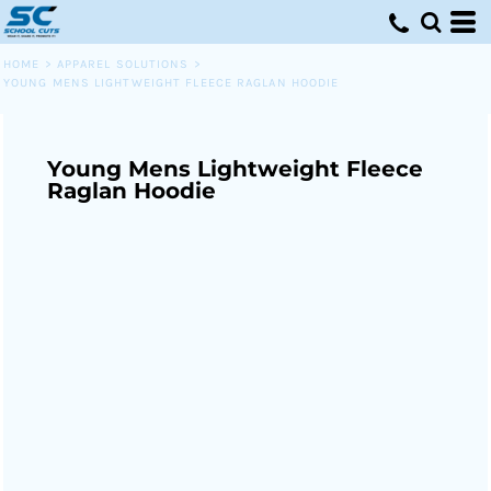
HOME
>
APPAREL SOLUTIONS
>
YOUNG MENS LIGHTWEIGHT FLEECE RAGLAN HOODIE
Young Mens Lightweight Fleece
Raglan Hoodie