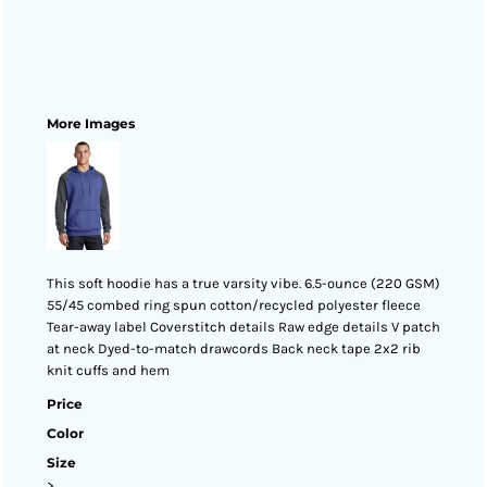
More Images
This soft hoodie has a true varsity vibe. 6.5-ounce (220 GSM)
55/45 combed ring spun cotton/recycled polyester fleece
Tear-away label Coverstitch details Raw edge details V patch
at neck Dyed-to-match drawcords Back neck tape 2x2 rib
knit cuffs and hem
Price
Color
Size
>