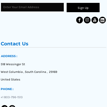
Sign Up
Contact Us
ADDRESS :
518 Wessinger St
West Columbia , South Carolina , 29169
United States
PHONE :
+1 803-796-1513