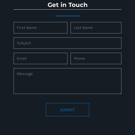
Get in Touch
SUBMIT