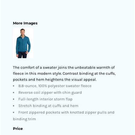
More Images
The comfort of a sweater joins the unbeatable warmth of
fleece in this modern style. Contrast binding at the cuffs,
pockets and hem heightens the visual appeal.
8.8-ounce, 100% polyester sweater fleece
Reverse coil zipper with chin guard
Full-length interior storm flap
Stretch binding at cuffs and hem
Front zippered pockets with knotted zipper pulls and
binding trim
Price