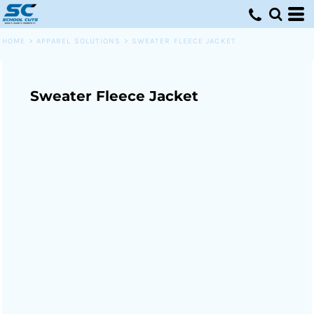
HOME
>
APPAREL SOLUTIONS
>
SWEATER FLEECE JACKET
Sweater Fleece Jacket