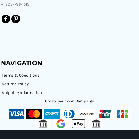
+1 803-796-1513
NAVIGATION
Terms & Conditions
Returns Policy
Shipping Information
Create your own Campaign