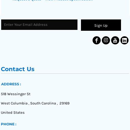
Sign Up
Contact Us
ADDRESS :
518 Wessinger St
West Columbia , South Carolina , 29169
United States
PHONE :