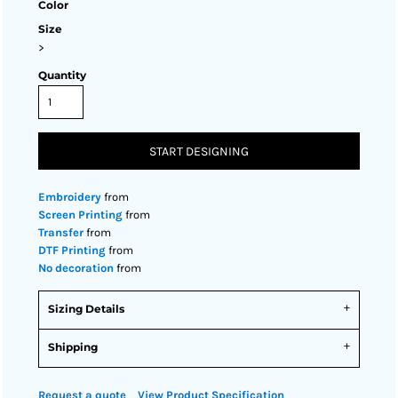
Color
Size
>
Quantity
START DESIGNING
Embroidery
from
Screen Printing
from
Transfer
from
DTF Printing
from
No decoration
from
Sizing Details
Shipping
Request a quote
View Product Specification