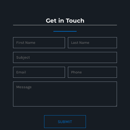
Get in Touch
SUBMIT