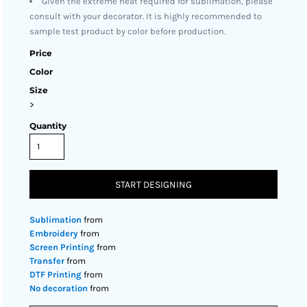
Given the extreme heat required for sublimation, please
consult with your decorator. It is highly recommended to
sample test product by color before production.
Price
Color
Size
>
Quantity
START DESIGNING
Sublimation
from
Embroidery
from
Screen Printing
from
Transfer
from
DTF Printing
from
No decoration
from