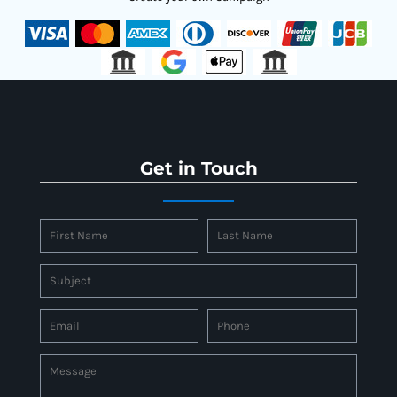
Get in Touch