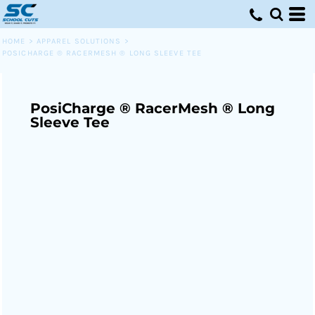
HOME
>
APPAREL SOLUTIONS
>
POSICHARGE ® RACERMESH ® LONG SLEEVE TEE
PosiCharge ® RacerMesh ® Long
Sleeve Tee