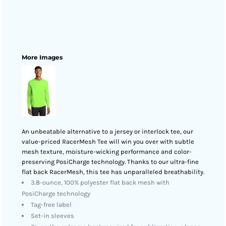
More Images
An unbeatable alternative to a jersey or interlock tee, our
value-priced RacerMesh Tee will win you over with subtle
mesh texture, moisture-wicking performance and color-
preserving PosiCharge technology. Thanks to our ultra-fine
flat back RacerMesh, this tee has unparalleled breathability.
3.8-ounce, 100% polyester flat back mesh with
PosiCharge technology
Tag-free label
Set-in sleeves