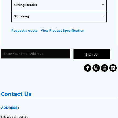
Sizing Details
Shipping
Request a quote
View Product Specification
Sign Up
Contact Us
ADDRESS :
518 Wessinger St