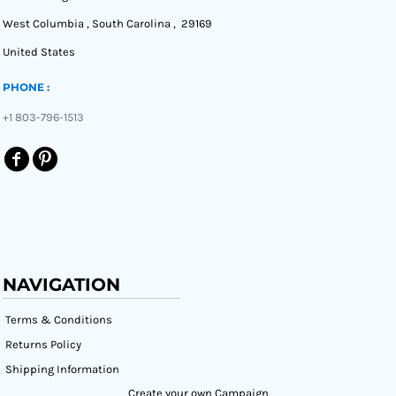
West Columbia , South Carolina , 29169
United States
PHONE :
+1 803-796-1513
NAVIGATION
Terms & Conditions
Returns Policy
Shipping Information
Create your own Campaign