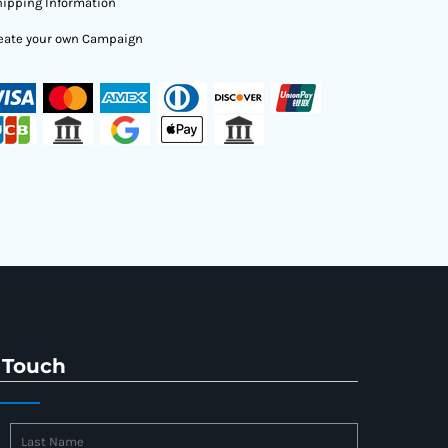
ipping Information
eate your own Campaign
 Touch