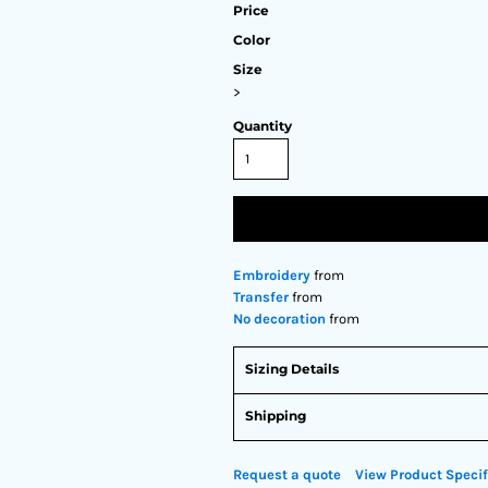
Price
Color
Size
>
Quantity
Embroidery
from
Transfer
from
No decoration
from
Sizing Details
Shipping
Request a quote
View Product Specif