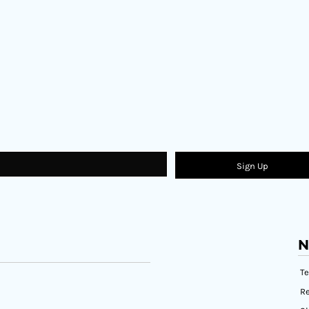
Sign Up
N
T
Re