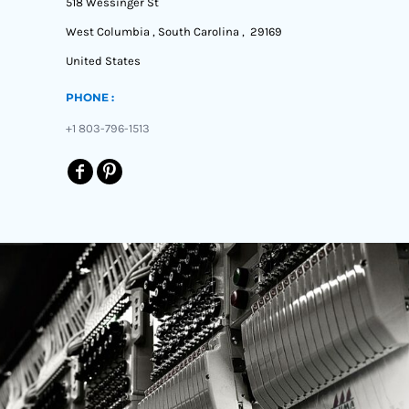
518 Wessinger St
West Columbia , South Carolina , 29169
United States
PHONE :
+1 803-796-1513