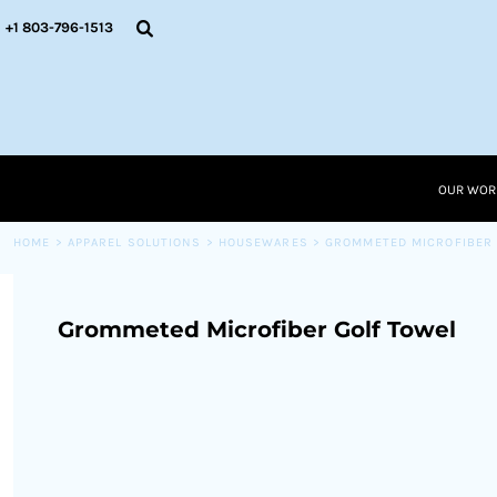
{CC} - {CN}
OUR WORK
+1 803-796-1513
RESOURCES
APPAREL SOLUTIONS
OUR WORK
RESOURCES NEW
RESOURCES
OUR WOR
LOGIN
CART: 0 ITEM
HOME
>
APPAREL SOLUTIONS
>
HOUSEWARES
>
GROMMETED MICROFIBER 
CURRENCY:
Grommeted Microfiber Golf Towel