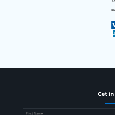
Sh
Cr
Get in