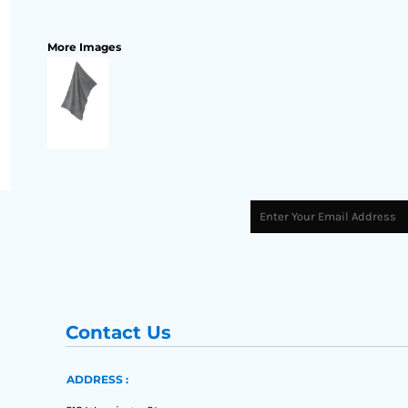
More Images
Contact Us
ADDRESS :