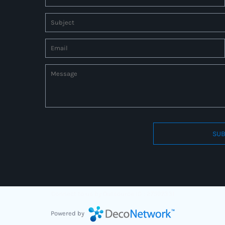
SUB
Connect to us by Outsource ID : 27597331
Powered by