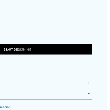
START DESIGNING
ication