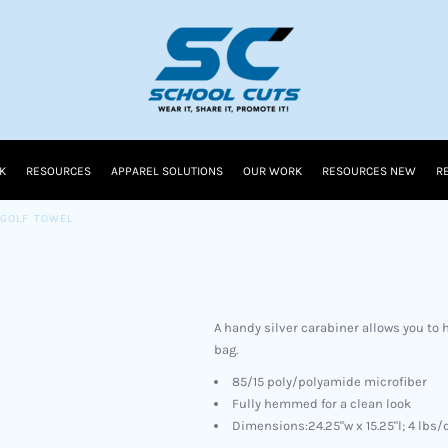
K
RESOURCES
APPAREL SOLUTIONS
OUR WORK
RESOURCES NEW
R
GOLF TOWEL
A handy silver carabiner allows you to h
bag.
85/15 poly/polyamide microfiber
Fully hemmed for a clean look
Dimensions:24.25"w x 15.25"l; 4 lbs/