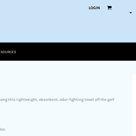
LOGIN
ESOURCES
ang this lightweight, absorbent, odor-fighting towel off the golf
doz.