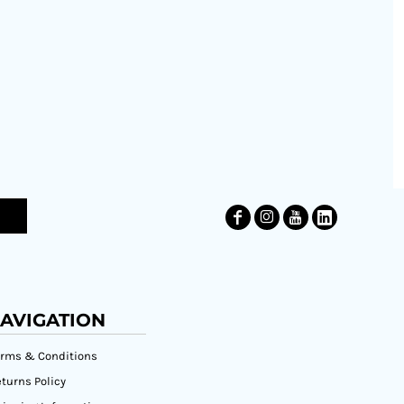
AVIGATION
erms & Conditions
turns Policy