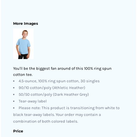
More Images
You'll be the biggest fan around of this 100% ring spun
cotton tee.
4.5-ounce, 100% ring spun cotton, 30 singles
90/10 cotton/poly (Athletic Heather)
50/50 cotton/poly (Dark Heather Grey)
Tear-away label
Please note: This product is transitioning from white to
black tear-away labels. Your order may contain a
combination of both colored labels.
Price