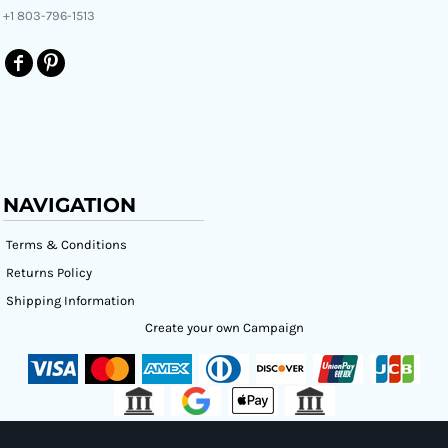
+1 803-796-1513
NAVIGATION
Terms & Conditions
Returns Policy
Shipping Information
Create your own Campaign