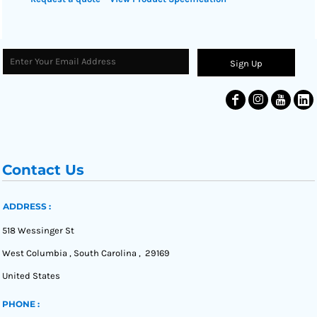
Sign Up
Contact Us
ADDRESS :
518 Wessinger St
West Columbia , South Carolina , 29169
United States
PHONE :