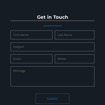
Get in Touch
SUBMIT