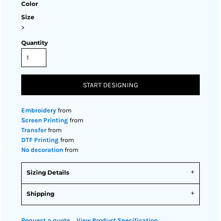
Color
Size
>
Quantity
START DESIGNING
Embroidery
from
Screen Printing
from
Transfer
from
DTF Printing
from
No decoration
from
Sizing Details
Shipping
Request a quote
View Product Specification