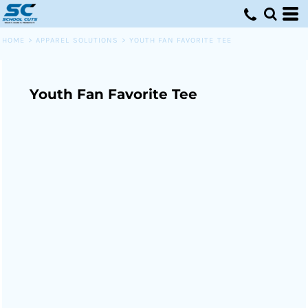
HOME
>
APPAREL SOLUTIONS
>
YOUTH FAN FAVORITE TEE
Youth Fan Favorite Tee