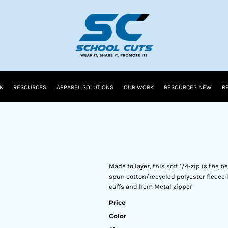
K
RESOURCES
APPAREL SOLUTIONS
OUR WORK
RESOURCES NEW
R
Made to layer, this soft 1/4-zip is the
spun cotton/recycled polyester fleece 
cuffs and hem Metal zipper
Price
Color