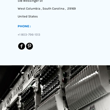
518 Wessinger St
West Columbia , South Carolina , 29169
United States
PHONE :
+1 803-796-1513