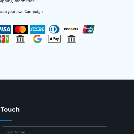
ipping Information
eate your own Campaign
 Touch