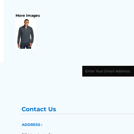
More Images
Contact Us
ADDRESS :