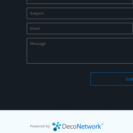
SUB
Connect to us by Outsource ID : 27597331
Powered by