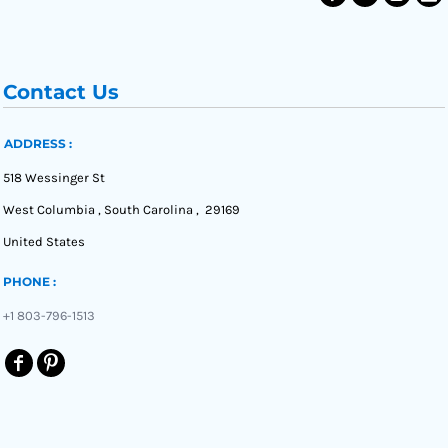
Contact Us
ADDRESS :
518 Wessinger St
West Columbia , South Carolina , 29169
United States
PHONE :
+1 803-796-1513