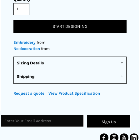
START DESIGNING
Embroidery
from
No decoration
from
Sizing Details
Shipping
Request a quote
View Product Specification
Sign Up