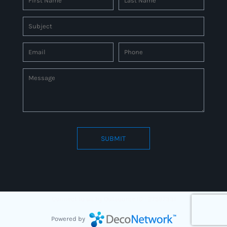
SUBMIT
Connect to us by Outsource ID : 27597331
Powered by