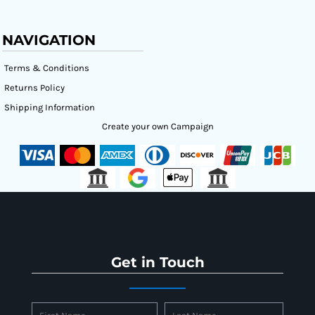
NAVIGATION
Terms & Conditions
Returns Policy
Shipping Information
Create your own Campaign
Get in Touch