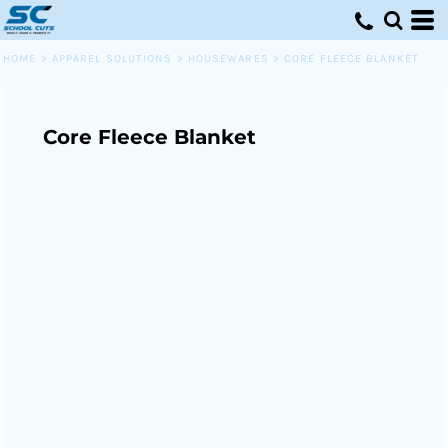
HOME
>
APPAREL SOLUTIONS
>
HOUSEWARES
>
CORE FLEECE BLANKET
Core Fleece Blanket