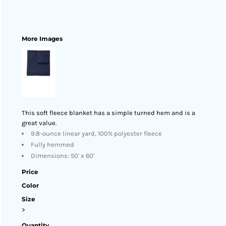
More Images
This soft fleece blanket has a simple turned hem and is a
great value.
9.8-ounce linear yard, 100% polyester fleece
Fully hemmed
Dimensions: 50' x 60'
Price
Color
Size
>
Quantity