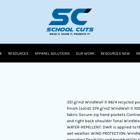
K
RESOURCES
APPAREL SOLUTIONS
OUR WORK
RESOURCES NEW
R
351 g/m2 WindWall ® 96/4 recycled po
finish (solid) 374 g/m2 WindWall ® 10
fabric Secure-zip hand pockets Contrast
and right back shoulder Tonal WindWal
WATER-REPELLENT: DWR is applied to the 
wet weather. WIND PROTECTION: WindWall
providing flexibility and breathability 