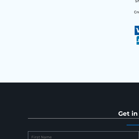
Sh
Cr
Get in