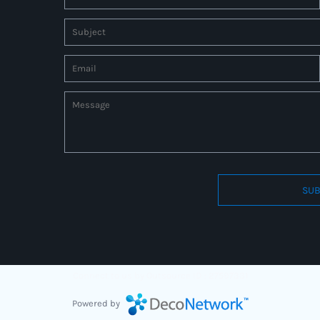
SUB
Connect to us by Outsource ID : 27597331
Powered by