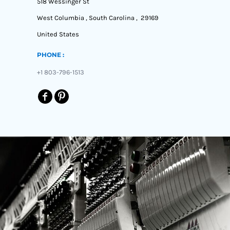
518 Wessinger St
West Columbia , South Carolina , 29169
United States
PHONE :
+1 803-796-1513