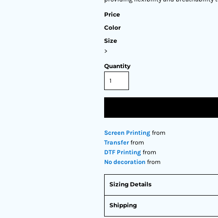
Price
Color
Size
>
Quantity
Screen Printing
from
Transfer
from
DTF Printing
from
No decoration
from
Sizing Details
Shipping