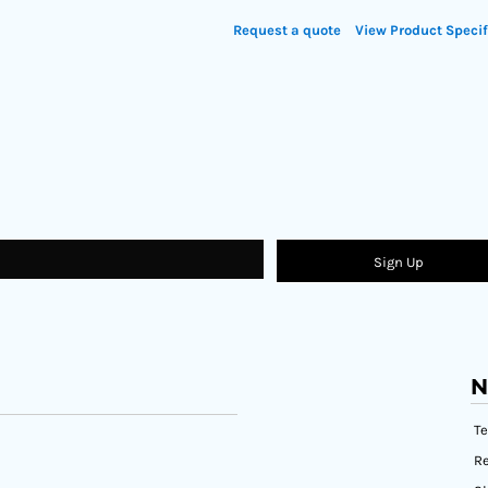
Request a quote
View Product Specif
Sign Up
N
T
Re