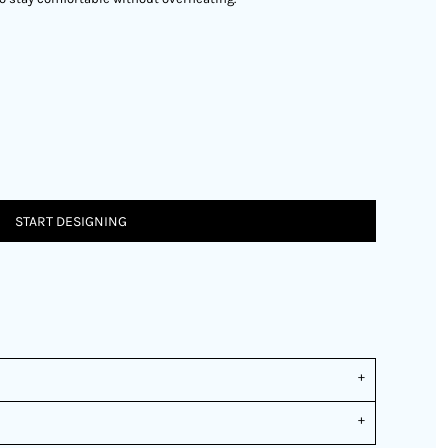
START DESIGNING