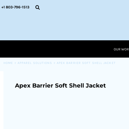
{CC} - {CN}
OUR WORK
+1 803-796-1513
RESOURCES
APPAREL SOLUTIONS
OUR WORK
RESOURCES NEW
RESOURCES
OUR WOR
LOGIN
CART: 0 ITEM
HOME
>
APPAREL SOLUTIONS
>
APEX BARRIER SOFT SHELL JACKET
CURRENCY:
Apex Barrier Soft Shell Jacket