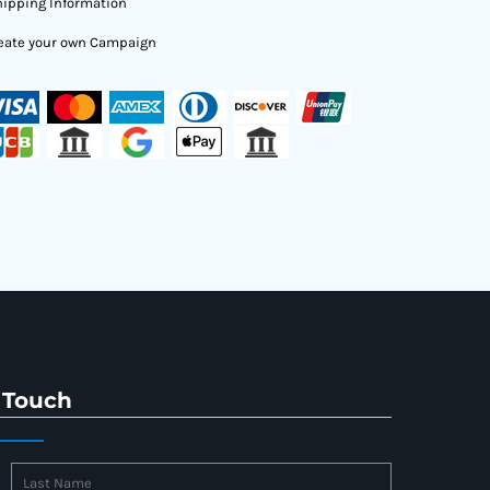
ipping Information
eate your own Campaign
 Touch