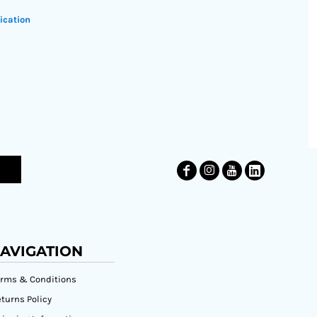
ication
AVIGATION
erms & Conditions
turns Policy