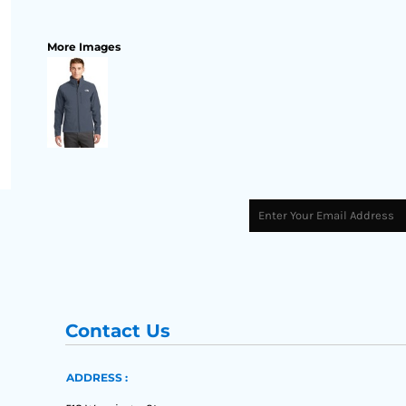
More Images
Contact Us
ADDRESS :