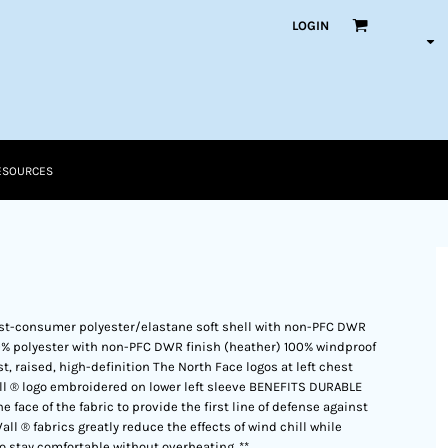
LOGIN
ESOURCES
st-consumer polyester/elastane soft shell with non-PFC DWR
0% polyester with non-PFC DWR finish (heather) 100% windproof
, raised, high-definition The North Face logos at left chest
l ® logo embroidered on lower left sleeve BENEFITS DURABLE
face of the fabric to provide the first line of defense against
 ® fabrics greatly reduce the effects of wind chill while
to stay comfortable without overheating. **