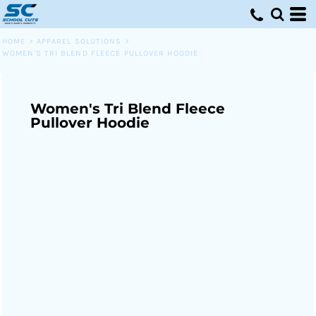
HOME
>
APPAREL SOLUTIONS
>
WOMEN'S TRI BLEND FLEECE PULLOVER HOODIE
Women's Tri Blend Fleece
Pullover Hoodie