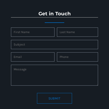
Get in Touch
SUBMIT