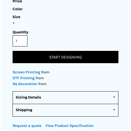
Price
Color
Size
>
Quantity
START DESIGNING
Screen Printing
from
DTF Printing
from
No decoration
from
Sizing Details
Shipping
Request a quote
View Product Specification