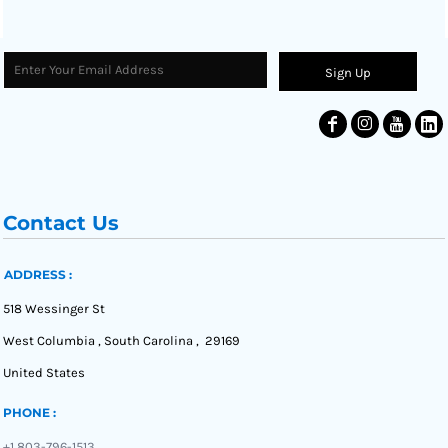
Sign Up
Contact Us
ADDRESS :
518 Wessinger St
West Columbia , South Carolina , 29169
United States
PHONE :
+1 803-796-1513