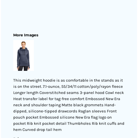
More Images
This midweight hoodie is as comfortable in the stands as it
is on the street. 7.1-ounce, 55/34/11 cotton/poly/rayon fleece
Longer length Coverstitched seams 3-panel hood Cowl neck
Heat transfer label for tag-free comfort Embossed New Era
neck and shoulder taping Matte black grommets Hand-
dipped, silicone-tipped drawcords Raglan sleeves Front
pouch pocket Embossed silicone New Era flag logo on
pocket Rib knit pocket detail Thumbholes Rib knit cuffs and
hem Curved drop tail hem