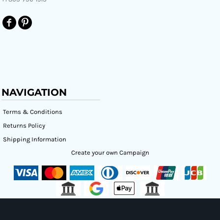
NAVIGATION
Terms & Conditions
Returns Policy
Shipping Information
Create your own Campaign