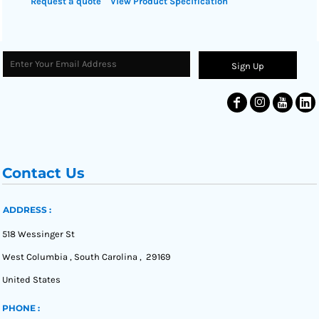
Request a quote
View Product Specification
Sign Up
Contact Us
ADDRESS :
518 Wessinger St
West Columbia , South Carolina , 29169
United States
PHONE :