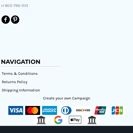
+1 803-796-1513
NAVIGATION
Terms & Conditions
Returns Policy
Shipping Information
Create your own Campaign