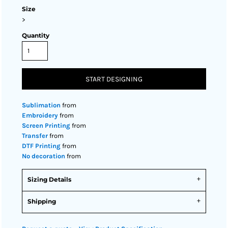
Size
>
Quantity
START DESIGNING
Sublimation
from
Embroidery
from
Screen Printing
from
Transfer
from
DTF Printing
from
No decoration
from
Sizing Details
Shipping