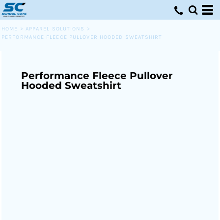
HOME
>
APPAREL SOLUTIONS
>
PERFORMANCE FLEECE PULLOVER HOODED SWEATSHIRT
Performance Fleece Pullover
Hooded Sweatshirt