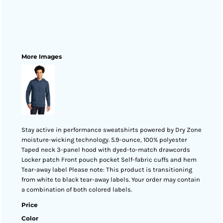
More Images
Stay active in performance sweatshirts powered by Dry Zone
moisture-wicking technology. 5.9-ounce, 100% polyester
Taped neck 3-panel hood with dyed-to-match drawcords
Locker patch Front pouch pocket Self-fabric cuffs and hem
Tear-away label Please note: This product is transitioning
from white to black tear-away labels. Your order may contain
a combination of both colored labels.
Price
Color