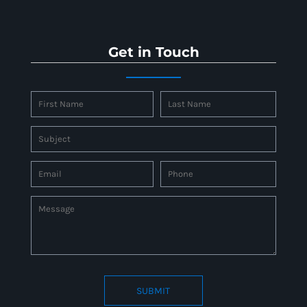
Get in Touch
SUBMIT