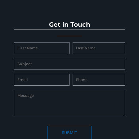
Get in Touch
SUBMIT