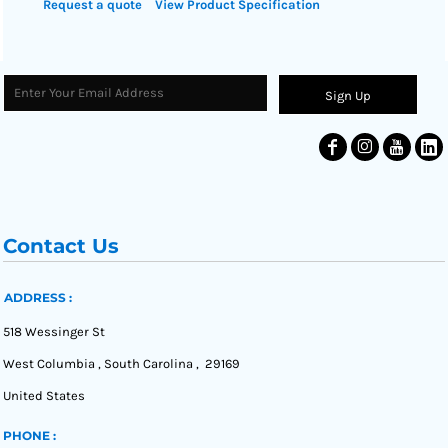
Request a quote
View Product Specification
Sign Up
Contact Us
ADDRESS :
518 Wessinger St
West Columbia , South Carolina , 29169
United States
PHONE :