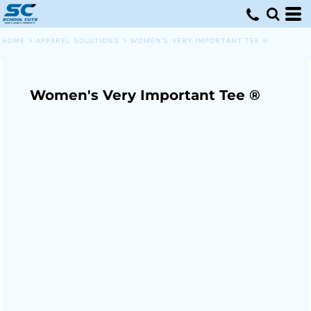
HOME
>
APPAREL SOLUTIONS
>
WOMEN'S VERY IMPORTANT TEE ®
Women's Very Important Tee ®