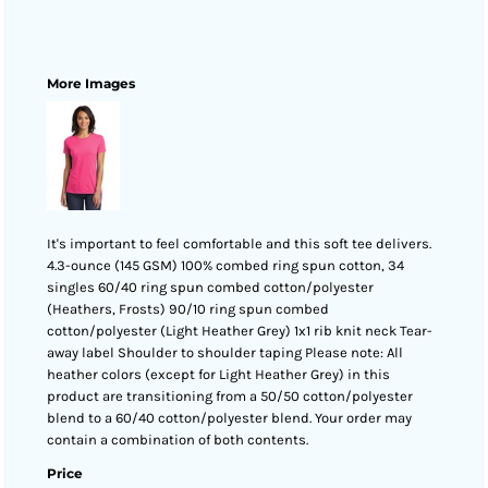
More Images
It's important to feel comfortable and this soft tee delivers.
4.3-ounce (145 GSM) 100% combed ring spun cotton, 34
singles 60/40 ring spun combed cotton/polyester
(Heathers, Frosts) 90/10 ring spun combed
cotton/polyester (Light Heather Grey) 1x1 rib knit neck Tear-
away label Shoulder to shoulder taping Please note: All
heather colors (except for Light Heather Grey) in this
product are transitioning from a 50/50 cotton/polyester
blend to a 60/40 cotton/polyester blend. Your order may
contain a combination of both contents.
Price