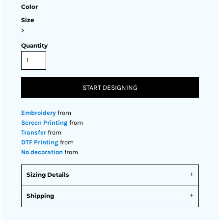
Color
Size
>
Quantity
START DESIGNING
Embroidery
from
Screen Printing
from
Transfer
from
DTF Printing
from
No decoration
from
Sizing Details
Shipping