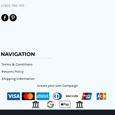
+1 803-796-1513
NAVIGATION
Terms & Conditions
Returns Policy
Shipping Information
Create your own Campaign