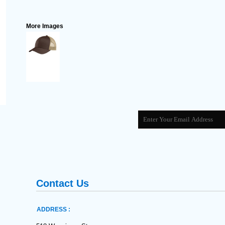
More Images
Contact Us
ADDRESS :