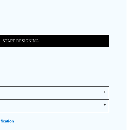
START DESIGNING
fication