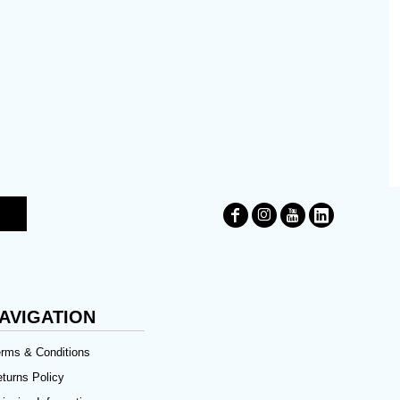
AVIGATION
rms & Conditions
turns Policy