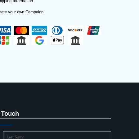
ipping Information
eate your own Campaign
 Touch