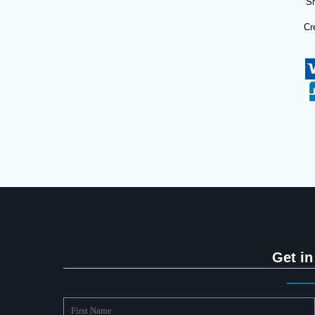
Sh
Cr
Get in