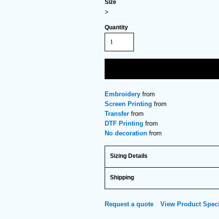
Size
>
Quantity
Embroidery
from
Screen Printing
from
Transfer
from
DTF Printing
from
No decoration
from
Sizing Details
Shipping
Request a quote
View Product Speci