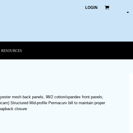
LOGIN
RESOURCES
lyester mesh back panels, 98/2 cotton/spandex front panels;
am) Structured Mid-profile Permacurv bill to maintain proper
snapback closure