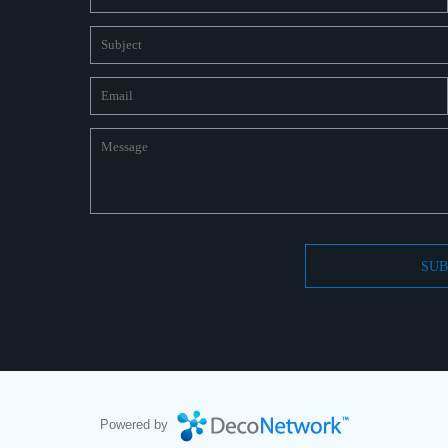
SUB
Connect to us by Outsource ID : 27597331
Powered by