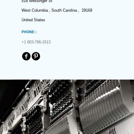
518 Wessinger St
West Columbia , South Carolina , 29169
United States
PHONE :
+1 803-796-1513