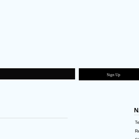
Sign Up
N
Te
Re