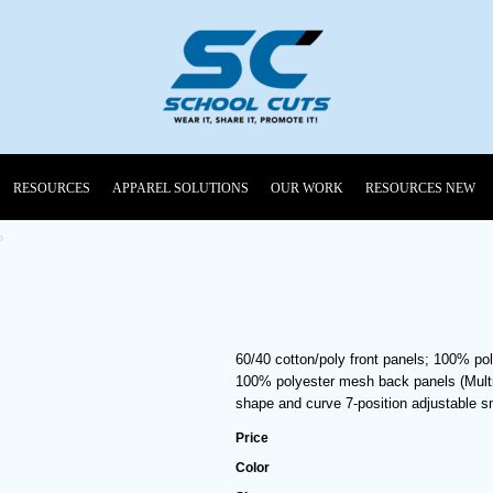
RESOURCES
APPAREL SOLUTIONS
OUR WORK
RESOURCES NEW
P
60/40 cotton/poly front panels; 100% po
100% polyester mesh back panels (Multic
shape and curve 7-position adjustable 
Price
Color