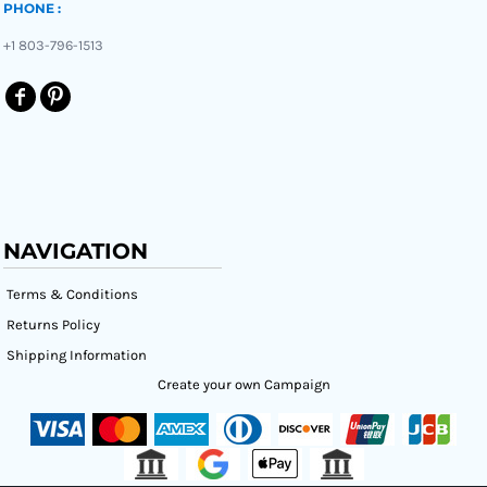
PHONE :
+1 803-796-1513
NAVIGATION
Terms & Conditions
Returns Policy
Shipping Information
Create your own Campaign