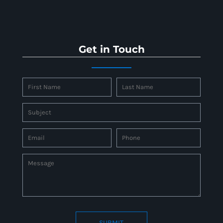
Get in Touch
SUBMIT