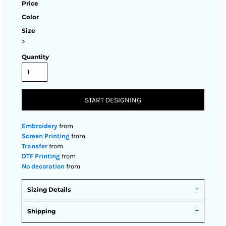
Price
Color
Size
>
Quantity
START DESIGNING
Embroidery
from
Screen Printing
from
Transfer
from
DTF Printing
from
No decoration
from
Sizing Details
Shipping