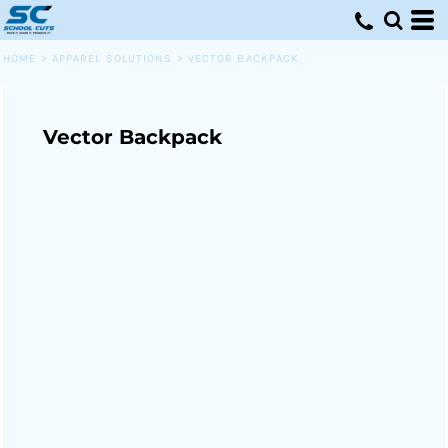
HOME
>
APPAREL SOLUTIONS
>
VECTOR BACKPACK
Vector Backpack