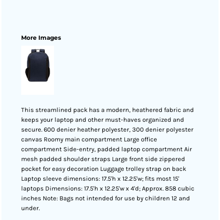
More Images
This streamlined pack has a modern, heathered fabric and
keeps your laptop and other must-haves organized and
secure. 600 denier heather polyester, 300 denier polyester
canvas Roomy main compartment Large office
compartment Side-entry, padded laptop compartment Air
mesh padded shoulder straps Large front side zippered
pocket for easy decoration Luggage trolley strap on back
Laptop sleeve dimensions: 17.5'h x 12.25'w; fits most 15'
laptops Dimensions: 17.5'h x 12.25'w x 4'd; Approx. 858 cubic
inches Note: Bags not intended for use by children 12 and
under.