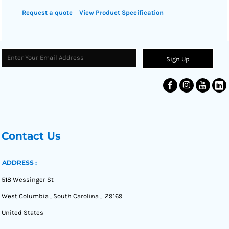
Request a quote
View Product Specification
Sign Up
Contact Us
ADDRESS :
518 Wessinger St
West Columbia , South Carolina , 29169
United States