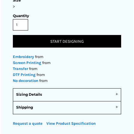
Size
>
Quantity
START DESIGNING
Embroidery
from
Screen Printing
from
Transfer
from
DTF Printing
from
No decoration
from
Sizing Details
Shipping
Request a quote
View Product Specification