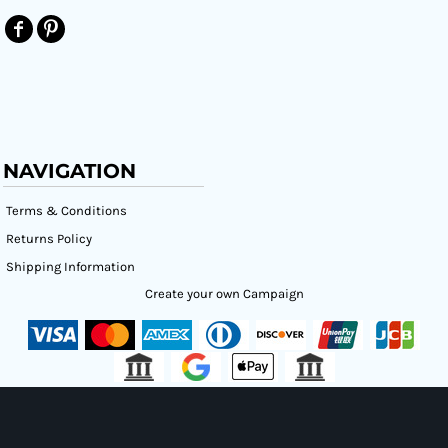
NAVIGATION
Terms & Conditions
Returns Policy
Shipping Information
Create your own Campaign