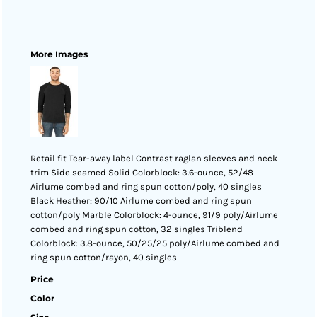
More Images
Retail fit Tear-away label Contrast raglan sleeves and neck
trim Side seamed Solid Colorblock: 3.6-ounce, 52/48
Airlume combed and ring spun cotton/poly, 40 singles
Black Heather: 90/10 Airlume combed and ring spun
cotton/poly Marble Colorblock: 4-ounce, 91/9 poly/Airlume
combed and ring spun cotton, 32 singles Triblend
Colorblock: 3.8-ounce, 50/25/25 poly/Airlume combed and
ring spun cotton/rayon, 40 singles
Price
Color