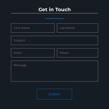
Get in Touch
SUBMIT