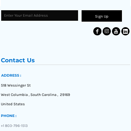
Sign Up
Contact Us
ADDRESS :
518 Wessinger St
West Columbia , South Carolina , 29169
United States
PHONE :
+1 803-796-1513