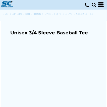
HOME
>
APPAREL SOLUTIONS
>
UNISEX 3/4 SLEEVE BASEBALL TEE
Unisex 3/4 Sleeve Baseball Tee