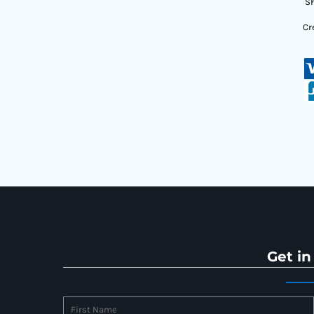
Sh
Cr
Get in