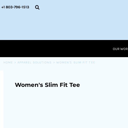
{CC} - {CN}
OUR WORK
+1 803-796-1513
RESOURCES
APPAREL SOLUTIONS
OUR WORK
RESOURCES NEW
RESOURCES
OUR WOR
LOGIN
CART: 0 ITEM
HOME
>
APPAREL SOLUTIONS
>
WOMEN'S SLIM FIT TEE
CURRENCY:
Women's Slim Fit Tee