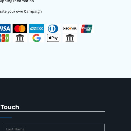
ipping Information
eate your own Campaign
 Touch