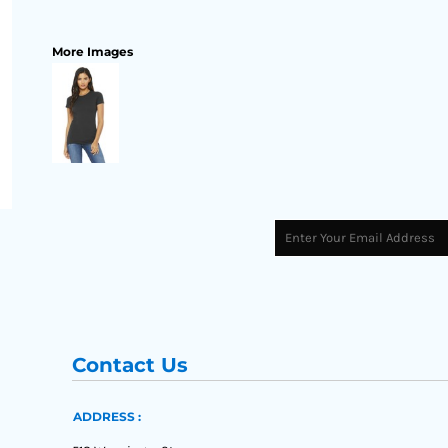
More Images
Contact Us
ADDRESS :