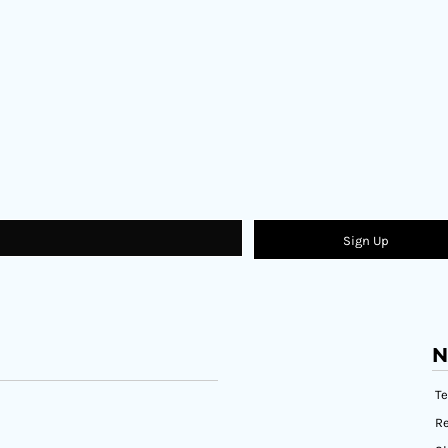
Sign Up
N
T
Re