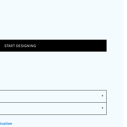
START DESIGNING
ication