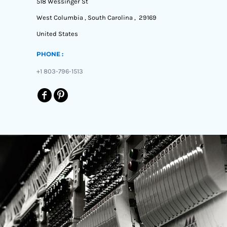
518 Wessinger St
West Columbia , South Carolina , 29169
United States
PHONE :
+1 803-796-1513