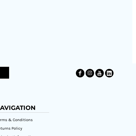
AVIGATION
erms & Conditions
turns Policy