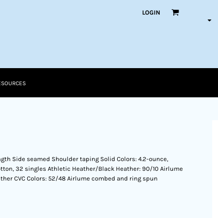
LOGIN
ESOURCES
ength Side seamed Shoulder taping Solid Colors: 4.2-ounce,
ton, 32 singles Athletic Heather/Black Heather: 90/10 Airlume
ther CVC Colors: 52/48 Airlume combed and ring spun