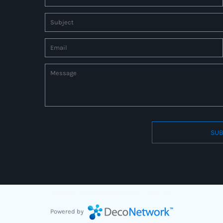
SUB
Connect to us by Outsource ID : 27597331
Powered by