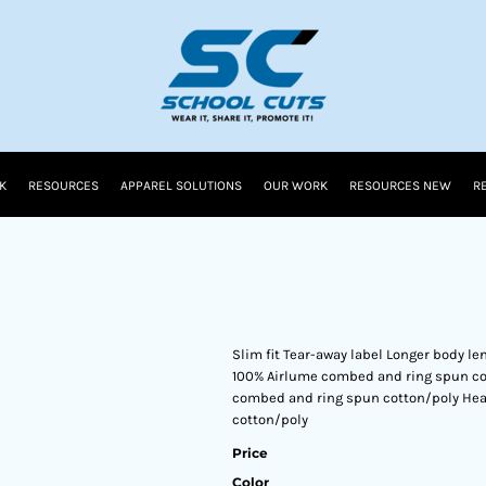
K
RESOURCES
APPAREL SOLUTIONS
OUR WORK
RESOURCES NEW
R
Slim fit Tear-away label Longer body l
100% Airlume combed and ring spun cot
combed and ring spun cotton/poly Hea
cotton/poly
Price
Color