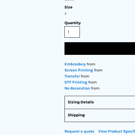
Size
>
Quantity
Embroidery
from
Screen Printing
from
Transfer
from
DTF Printing
from
No decoration
from
Sizing Details
Shipping
Request a quote
View Product Specif