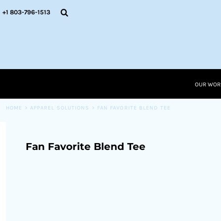
{CC} - {CN}
OUR WORK
+1 803-796-1513
RESOURCES
APPAREL SOLUTIONS
OUR WORK
RESOURCES NEW
RESOURCES
OUR WOR
LOGIN
CART: 0 ITEM
HOME
>
APPAREL SOLUTIONS
>
FAN FAVORITE BLEND TEE
CURRENCY:
Fan Favorite Blend Tee