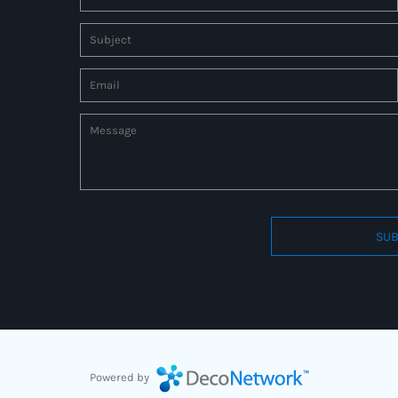
SUB
Connect to us by Outsource ID : 27597331
Powered by