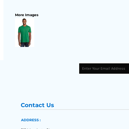
More Images
Contact Us
ADDRESS :