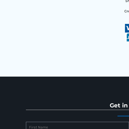
Sh
Cr
Get in