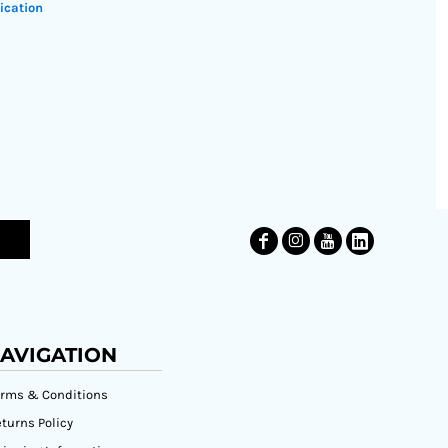
ication
AVIGATION
erms & Conditions
turns Policy