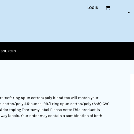
LOGIN
ESOURCES
ltra-soft ring spun cotton/poly blend tee will match your
 cotton/poly 4.5-ounce, 99/1 ring spun cotton/poly (Ash) CVC
ulder taping Tear-away label Please note: This product is
away labels. Your order may contain a combination of both