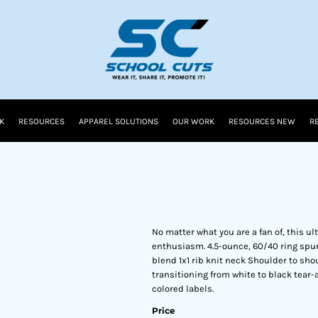
K
RESOURCES
APPAREL SOLUTIONS
OUR WORK
RESOURCES NEW
R
No matter what you are a fan of, this u
enthusiasm. 4.5-ounce, 60/40 ring spun
blend 1x1 rib knit neck Shoulder to sho
transitioning from white to black tear-
colored labels.
Price