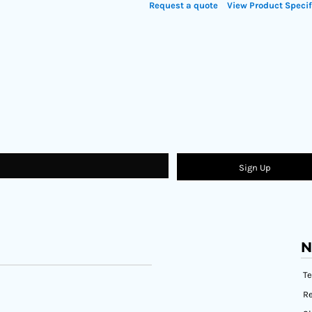
Request a quote
View Product Specif
Sign Up
N
T
Re