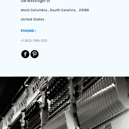
518 Wessinger St
West Columbia , South Carolina , 29169
United States
PHONE :
+1 803-796-1513