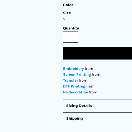
Color
Size
>
Quantity
Embroidery
from
Screen Printing
from
Transfer
from
DTF Printing
from
No decoration
from
Sizing Details
Shipping