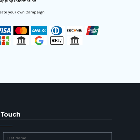
ipping Information
eate your own Campaign
 Touch