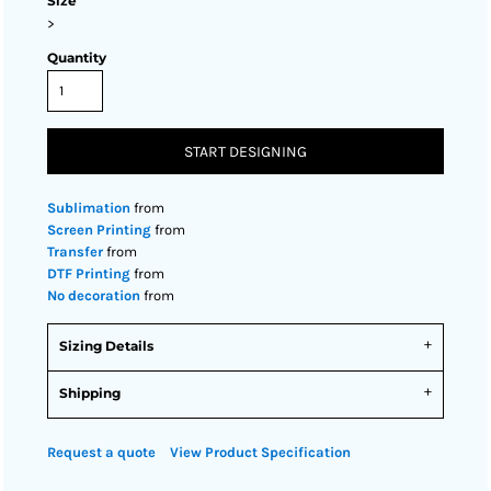
Size
>
Quantity
START DESIGNING
Sublimation
from
Screen Printing
from
Transfer
from
DTF Printing
from
No decoration
from
Sizing Details
Shipping
Request a quote
View Product Specification