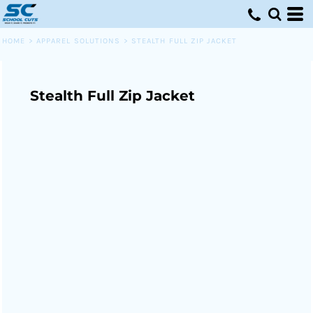
HOME
>
APPAREL SOLUTIONS
>
STEALTH FULL ZIP JACKET
Stealth Full Zip Jacket