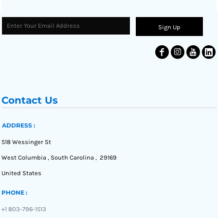
Sign Up
Contact Us
ADDRESS :
518 Wessinger St
West Columbia , South Carolina , 29169
United States
PHONE :
+1 803-796-1513