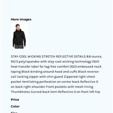
More Images
STAY-COOL WICKING STRETCH REFLECTIVE DETAILS 8.6-ounce,
95/5 poly/spandex with stay-cool wicking technology OGIO
heat transfer label for tag-free comfort OGIO embossed neck
taping Black binding around hood and cuffs Black reverse-
coil locking zipper with chin guard Zippered right chest
pocket Ventilating perforation on center back Reflective O
on back right shoulder Front pockets with mesh lining
Thumbholes Curved back hem Reflective O on front left hip
Price
Color