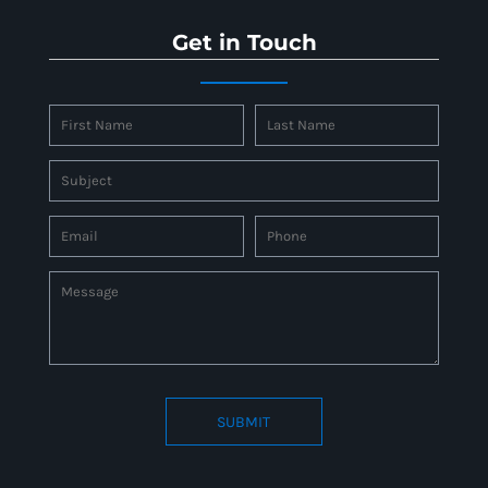
Get in Touch
SUBMIT