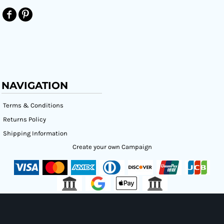
NAVIGATION
Terms & Conditions
Returns Policy
Shipping Information
Create your own Campaign