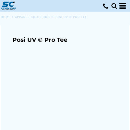
HOME
>
APPAREL SOLUTIONS
>
POSI UV ® PRO TEE
Posi UV ® Pro Tee