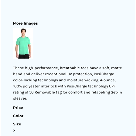
More Images
These high-performance, breathable tees have a soft, matte
hand and deliver exceptional UV protection, PosiCharge
color-locking technology and moisture wicking. 4-ounce,
100% polyester interlock with PosiCharge technology UPF
rating of 50 Removable tag for comfort and relabeling Set-in
sleeves
Price
Color
Size
>