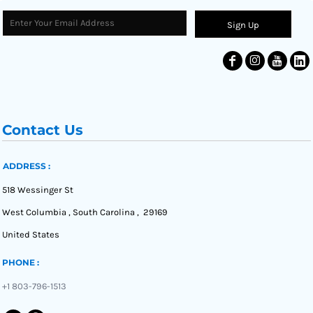
Sign Up
Contact Us
ADDRESS :
518 Wessinger St
West Columbia , South Carolina , 29169
United States
PHONE :
+1 803-796-1513