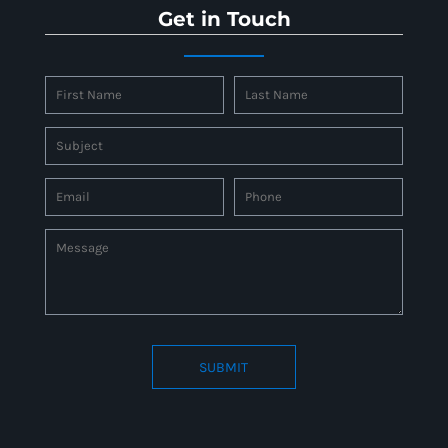
Get in Touch
SUBMIT