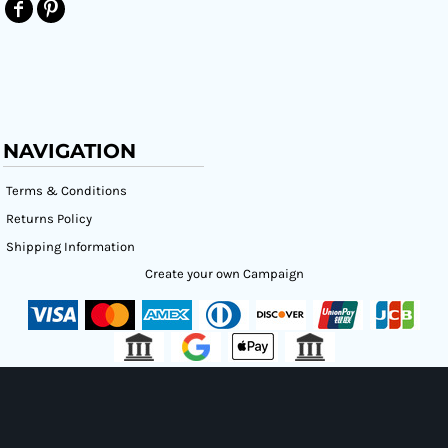
NAVIGATION
Terms & Conditions
Returns Policy
Shipping Information
Create your own Campaign