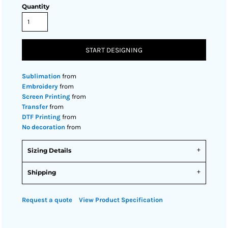
Quantity
START DESIGNING
Sublimation
from
Embroidery
from
Screen Printing
from
Transfer
from
DTF Printing
from
No decoration
from
Sizing Details
Shipping
Request a quote
View Product Specification