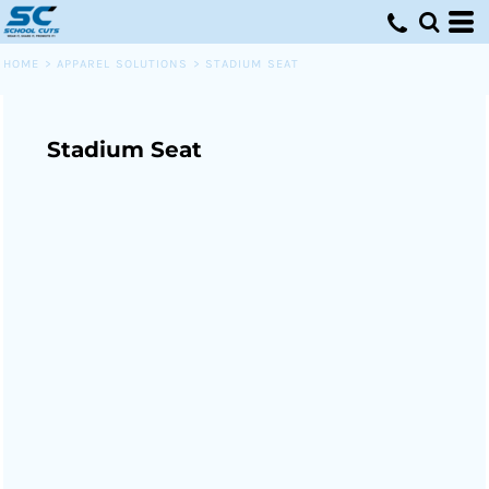
HOME
>
APPAREL SOLUTIONS
>
STADIUM SEAT
Stadium Seat