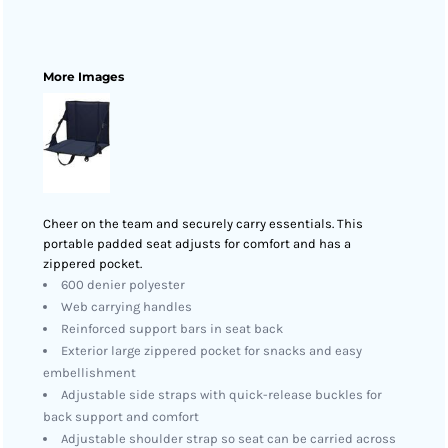
More Images
Cheer on the team and securely carry essentials. This
portable padded seat adjusts for comfort and has a
zippered pocket.
600 denier polyester
Web carrying handles
Reinforced support bars in seat back
Exterior large zippered pocket for snacks and easy
embellishment
Adjustable side straps with quick-release buckles for
back support and comfort
Adjustable shoulder strap so seat can be carried across