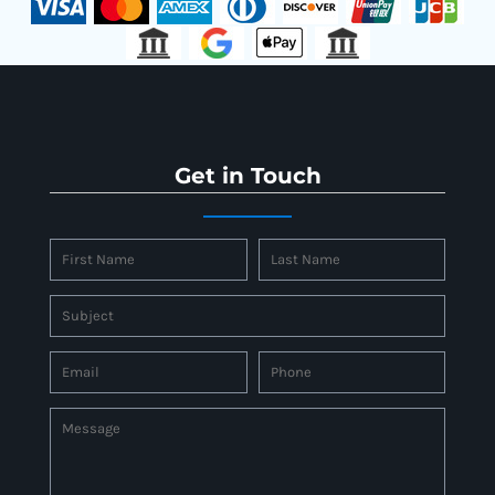
Get in Touch