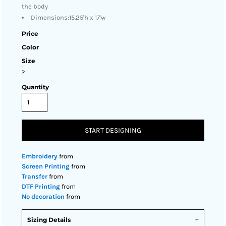
the body
Dimensions:15.25'h x 17'w
Price
Color
Size
>
Quantity
START DESIGNING
Embroidery
from
Screen Printing
from
Transfer
from
DTF Printing
from
No decoration
from
Sizing Details