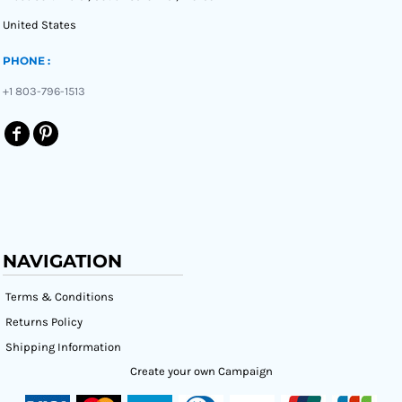
United States
PHONE :
+1 803-796-1513
NAVIGATION
Terms & Conditions
Returns Policy
Shipping Information
Create your own Campaign