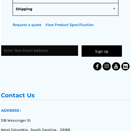
Shipping
Request a quote
View Product Specification
Sign Up
Contact Us
ADDRESS :
518 Wessinger St
West Columbia , South Carolina , 29169