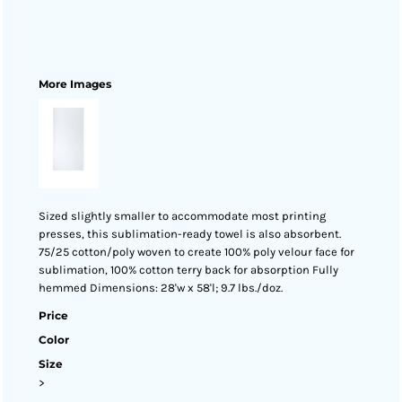
More Images
Sized slightly smaller to accommodate most printing
presses, this sublimation-ready towel is also absorbent.
75/25 cotton/poly woven to create 100% poly velour face for
sublimation, 100% cotton terry back for absorption Fully
hemmed Dimensions: 28'w x 58'l; 9.7 lbs./doz.
Price
Color
Size
>