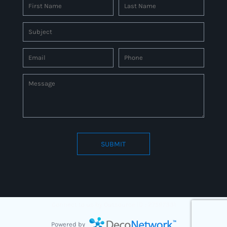
SUBMIT
Connect to us by Outsource ID : 27597331
Powered by