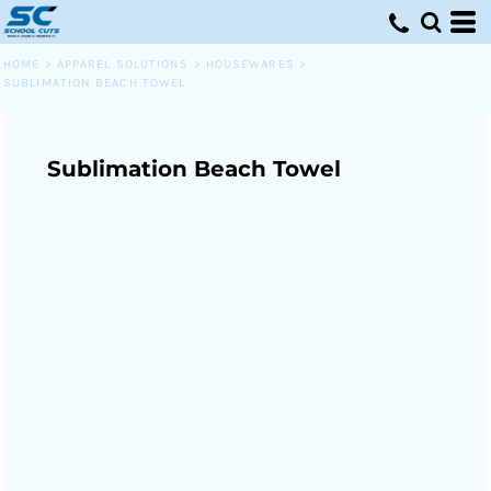
HOME
>
APPAREL SOLUTIONS
>
HOUSEWARES
>
SUBLIMATION BEACH TOWEL
Sublimation Beach Towel