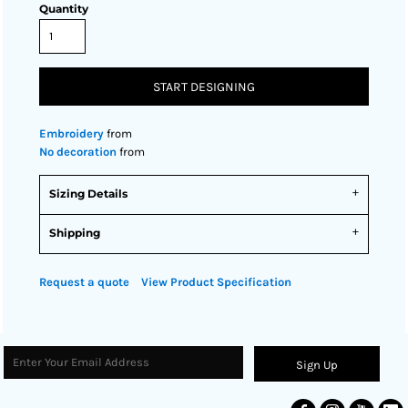
Quantity
START DESIGNING
Embroidery
from
No decoration
from
Sizing Details
Shipping
Request a quote
View Product Specification
Sign Up