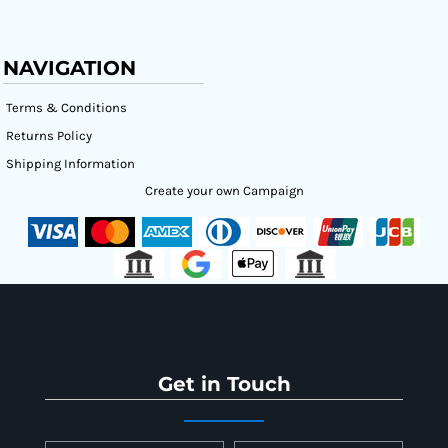
NAVIGATION
Terms & Conditions
Returns Policy
Shipping Information
Create your own Campaign
Get in Touch