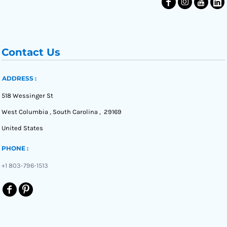
Contact Us
ADDRESS :
518 Wessinger St
West Columbia , South Carolina , 29169
United States
PHONE :
+1 803-796-1513