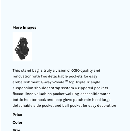
More Images
This stand bag is truly a vision of OGIO quality and
innovation with two detachable pockets for easy
embellishment. 8-way Woode ™ top Triple Triangle
suspension shoulder strap system 6 zippered pockets
fleece-lined valuables pocket walking-accessible water
bottle holster hook and loop glove patch rain hood large
detachable side pocket and ball pocket for easy decoration
Price
Color
Size