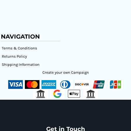
NAVIGATION
Terms & Conditions
Returns Policy
Shipping Information
Create your own Campaign
Get in Touch