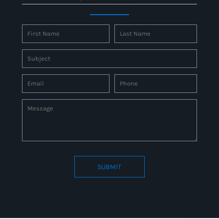
SUBMIT