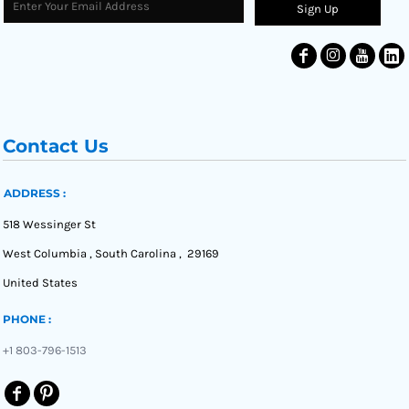
Sign Up
Contact Us
ADDRESS :
518 Wessinger St
West Columbia , South Carolina , 29169
United States
PHONE :
+1 803-796-1513