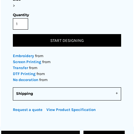
>
Quantity
START DESIGNING
Embroidery
from
Screen Printing
from
Transfer
from
DTF Printing
from
No decoration
from
Shipping
Request a quote
View Product Specification