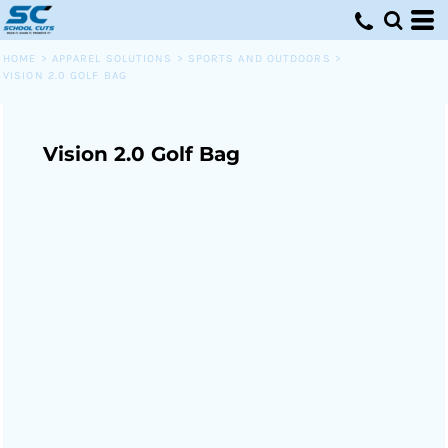
HOME
>
APPAREL SOLUTIONS
>
SPORTS AND OUTDOORS
>
VISION 2.0 GOLF BAG
Vision 2.0 Golf Bag