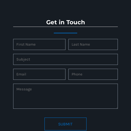
Get in Touch
SUBMIT