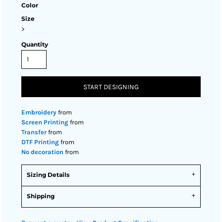
Color
Size
>
Quantity
START DESIGNING
Embroidery
from
Screen Printing
from
Transfer
from
DTF Printing
from
No decoration
from
Sizing Details
Shipping