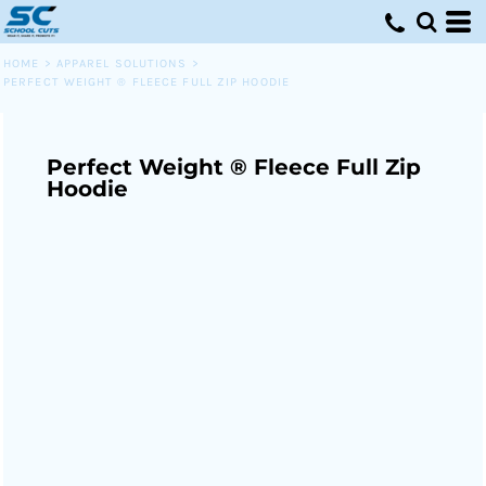
HOME
>
APPAREL SOLUTIONS
>
PERFECT WEIGHT ® FLEECE FULL ZIP HOODIE
Perfect Weight ® Fleece Full Zip
Hoodie