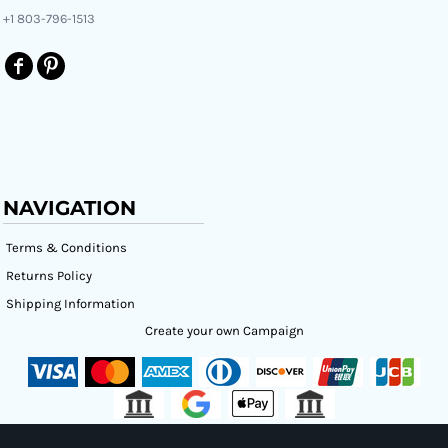
+1 803-796-1513
NAVIGATION
Terms & Conditions
Returns Policy
Shipping Information
Create your own Campaign