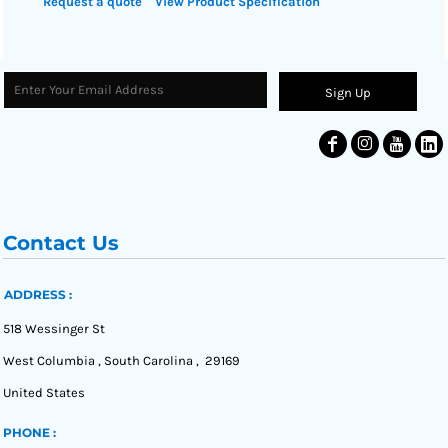
Request a quote
View Product Specification
Sign Up
Contact Us
ADDRESS :
518 Wessinger St
West Columbia , South Carolina , 29169
United States
PHONE :