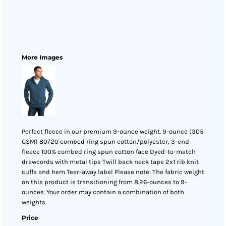
More Images
Perfect fleece in our premium 9-ounce weight. 9-ounce (305
GSM) 80/20 combed ring spun cotton/polyester, 3-end
fleece 100% combed ring spun cotton face Dyed-to-match
drawcords with metal tips Twill back neck tape 2x1 rib knit
cuffs and hem Tear-away label Please note: The fabric weight
on this product is transitioning from 8.26-ounces to 9-
ounces. Your order may contain a combination of both
weights.
Price